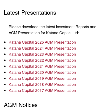
Latest Presentations
Please download the latest Investment Reports and
AGM Presentation for Katana Capital Ltd:
Katana Capital 2025 AGM Presentation
Katana Capital 2024 AGM Presentation
Katana Capital 2023 AGM Presentation
Katana Capital 2022 AGM Presentation
Katana Capital 2021 AGM Presentation
Katana Capital 2020 AGM Presentation
Katana Capital 2019 AGM Presentation
Katana Capital 2018 AGM Presentation
Katana Capital 2017 AGM Presentation
AGM Notices