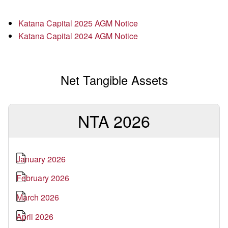
Katana Capital 2025 AGM Notice
Katana Capital 2024 AGM Notice
Net Tangible Assets
NTA 2026
January 2026
February 2026
March 2026
April 2026