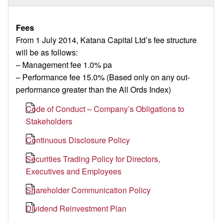
Fees
From 1 July 2014, Katana Capital Ltd’s fee structure
will be as follows:
– Management fee 1.0% pa
– Performance fee 15.0% (Based only on any out-
performance greater than the All Ords Index)
Code of Conduct – Company’s Obligations to
Stakeholders
Continuous Disclosure Policy
Securities Trading Policy for Directors,
Executives and Employees
Shareholder Communication Policy
Dividend Reinvestment Plan