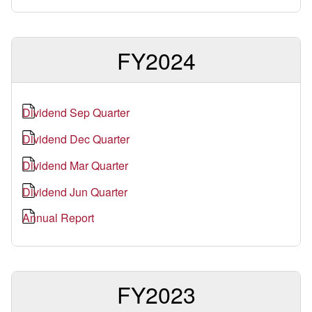
FY2024
Dividend Sep Quarter
Dividend Dec Quarter
Dividend Mar Quarter
Dividend Jun Quarter
Annual Report
FY2023