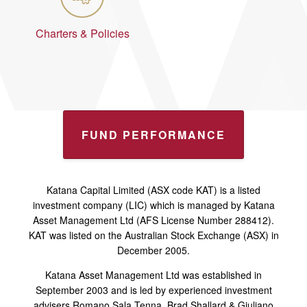
Charters & Policies
FUND PERFORMANCE
Katana Capital Limited (ASX code KAT) is a listed
investment company (LIC) which is managed by Katana
Asset Management Ltd (AFS License Number 288412).
KAT was listed on the Australian Stock Exchange (ASX) in
December 2005.
Katana Asset Management Ltd was established in
September 2003 and is led by experienced investment
advisers Romano Sala Tenna, Brad Shallard & Giuliano