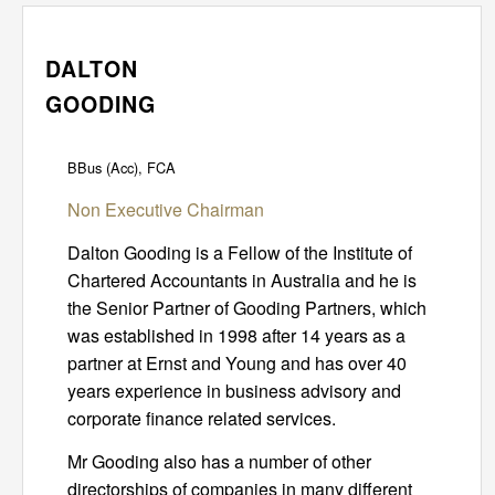
DALTON
GOODING
BBus (Acc), FCA
Non Executive Chairman
Dalton Gooding is a Fellow of the Institute of
Chartered Accountants in Australia and he is
the Senior Partner of Gooding Partners, which
was established in 1998 after 14 years as a
partner at Ernst and Young and has over 40
years experience in business advisory and
corporate finance related services.
Mr Gooding also has a number of other
directorships of companies in many different