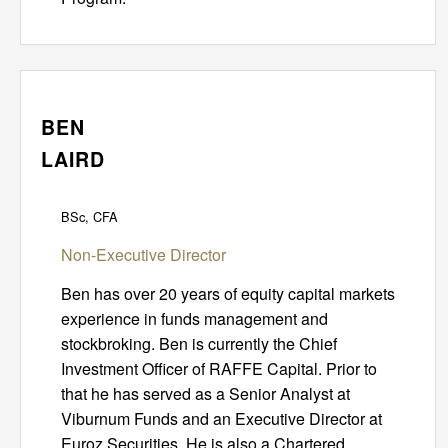
BEN
LAIRD
BSc, CFA
Non-Executive Director
Ben has over 20 years of equity capital markets
experience in funds management and
stockbroking. Ben is currently the Chief
Investment Officer of RAFFE Capital. Prior to
that he has served as a Senior Analyst at
Viburnum Funds and an Executive Director at
Euroz Securities. He is also a Chartered