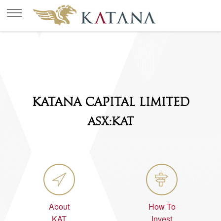
KATANA CAPITAL LIMITED
ASX:KAT
About
How To
KAT
Invest