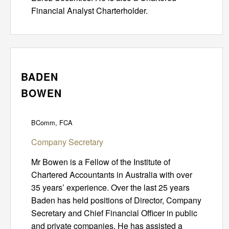
Financial Analyst Charterholder.
BADEN
BOWEN
BComm, FCA
Company Secretary
Mr Bowen is a Fellow of the Institute of
Chartered Accountants in Australia with over
35 years’ experience. Over the last 25 years
Baden has held positions of Director, Company
Secretary and Chief Financial Officer in public
and private companies. He has assisted a