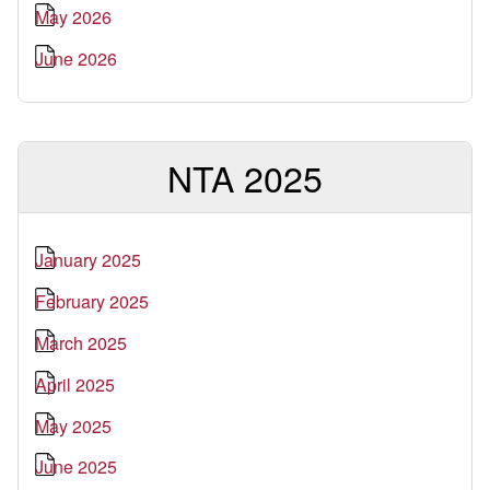
May 2026
June 2026
NTA 2025
January 2025
February 2025
March 2025
April 2025
May 2025
June 2025