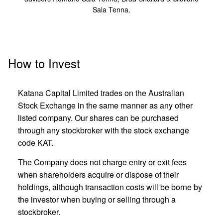
Sala Tenna.
How to Invest
Katana Capital Limited trades on the Australian
Stock Exchange in the same manner as any other
listed company. Our shares can be purchased
through any stockbroker with the stock exchange
code KAT.
The Company does not charge entry or exit fees
when shareholders acquire or dispose of their
holdings, although transaction costs will be borne by
the investor when buying or selling through a
stockbroker.