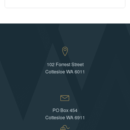
102 Forrest Street
Cottesloe WA 6011
PO Box 454
Cottesloe WA 6911