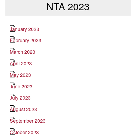
NTA 2023
January 2023
February 2023
March 2023
April 2023
May 2023
June 2023
July 2023
August 2023
September 2023
October 2023