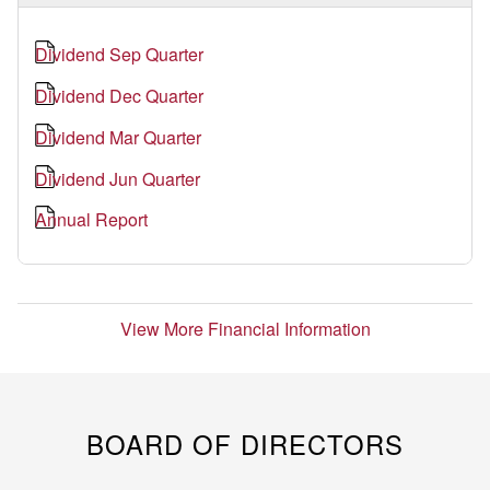
Dividend Sep Quarter
Dividend Dec Quarter
Dividend Mar Quarter
Dividend Jun Quarter
Annual Report
View More Financial Information
BOARD OF DIRECTORS