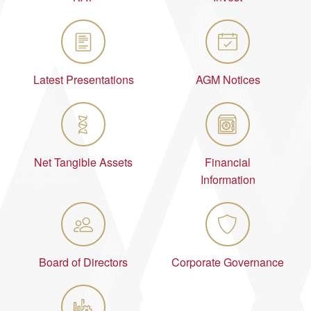
Latest Presentations
AGM Notices
Net Tangible Assets
Financial
Information
Board of Directors
Corporate Governance