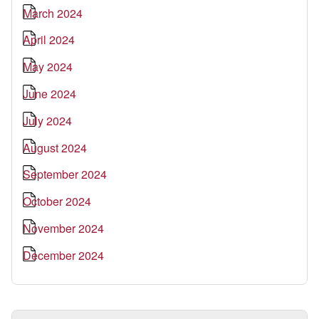
March 2024
April 2024
May 2024
June 2024
July 2024
August 2024
September 2024
October 2024
November 2024
December 2024