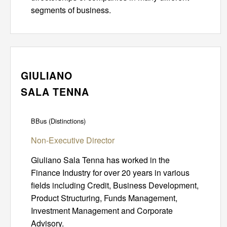
segments of business.
GIULIANO
SALA TENNA
BBus (Distinctions)
Non-Executive Director
Giuliano Sala Tenna has worked in the
Finance Industry for over 20 years in various
fields including Credit, Business Development,
Product Structuring, Funds Management,
Investment Management and Corporate
Advisory.