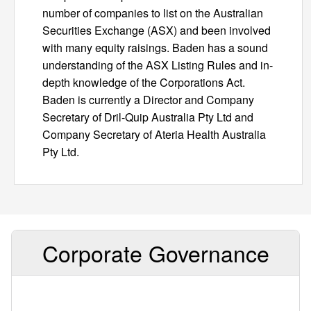
number of companies to list on the Australian
Securities Exchange (ASX) and been involved
with many equity raisings. Baden has a sound
understanding of the ASX Listing Rules and in-
depth knowledge of the Corporations Act.
Baden is currently a Director and Company
Secretary of Dril-Quip Australia Pty Ltd and
Company Secretary of Ateria Health Australia
Pty Ltd.
Corporate Governance