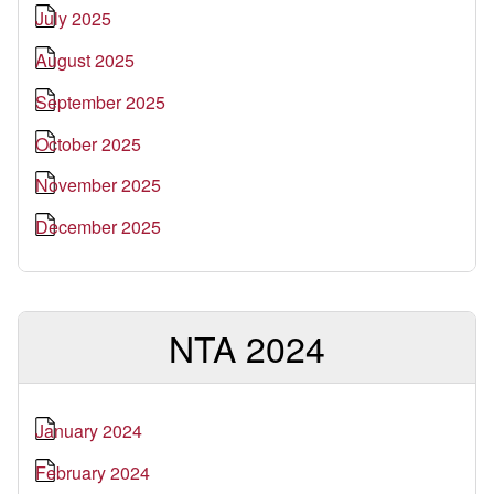
July 2025
August 2025
September 2025
October 2025
November 2025
December 2025
NTA 2024
January 2024
February 2024