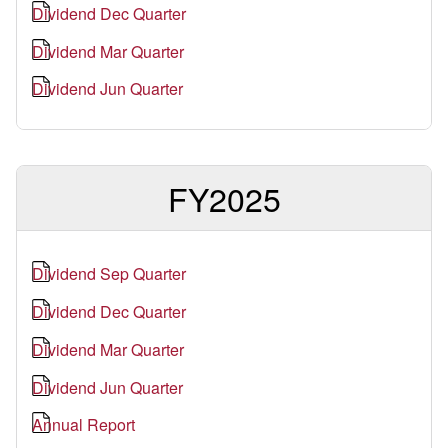
Dividend Dec Quarter
Dividend Mar Quarter
Dividend Jun Quarter
FY2025
Dividend Sep Quarter
Dividend Dec Quarter
Dividend Mar Quarter
Dividend Jun Quarter
Annual Report