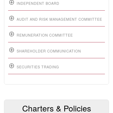
INDEPENDENT BOARD
AUDIT AND RISK MANAGEMENT COMMITTEE
REMUNERATION COMMITTEE
SHAREHOLDER COMMUNICATION
SECURITIES TRADING
Charters & Policies