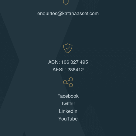
enquiries@katanaasset.com
ACN: 106 327 495
AFSL: 288412
Facebook
Twitter
Linkedin
YouTube