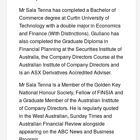
Mr Sala Tenna has completed a Bachelor of
Commerce degree at Curtin University of
Technology with a double major in Economics
and Finance (With Distinctions). Giuliano has
also completed the Graduate Diploma in
Financial Planning at the Securities Institute of
Australia, the Company Directors Course at the
Australian Institute of Company Directors and
is an ASX Derivatives Accredited Adviser.
Mr Sala Tenna is a Member of the Golden Key
National Honour Society, Fellow of FINSIA and
a Graduate Member of the Australian Institute
of Company Directors. He is regularly quoted
in the West Australian, Sunday Times and
Australian Financial Review alongside
appearing on the ABC News and Business
Program.