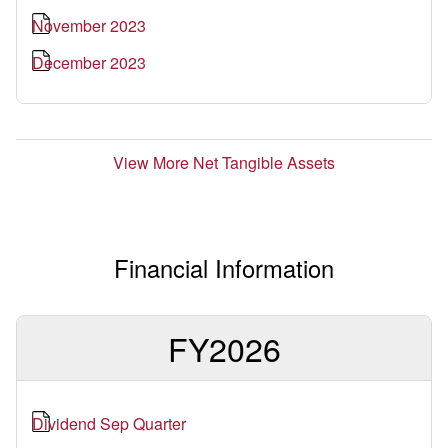
November 2023
December 2023
View More Net Tangible Assets
Financial Information
FY2026
Dividend Sep Quarter