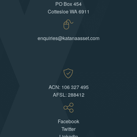
PO Box 454
Cottesloe WA 6911
enquiries@katanaasset.com
ACN: 106 327 495
AFSL: 288412
Facebook
Twitter
Linkedin