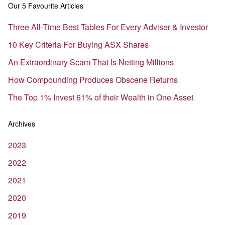
Our 5 Favourite Articles
Three All-Time Best Tables For Every Adviser & Investor
10 Key Criteria For Buying ASX Shares
An Extraordinary Scam That Is Netting Millions
How Compounding Produces Obscene Returns
The Top 1% Invest 61% of their Wealth in One Asset
Archives
2023
2022
2021
2020
2019