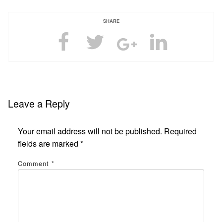
SHARE
Leave a Reply
Your email address will not be published.
Required
fields are marked
*
Comment
*