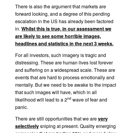
There is also the argument that markets are
forward looking, and a degree of this pending
escalation in the US has already been factored
in.
Whilst this is true, in our assessment we
are likely to see some horrible images,
headlines and statistics in the next 3 weeks.
For all investors, such imagery is tragic and
distressing. These are human lives lost forever
and suffering on a widespread scale. These are
events that are hard to process emotionally and
mentally. But we need to be awake to the impact
that such images will have, which in all
nd
likelihood will lead to a 2
wave of fear and
panic.
There are still opportunities that we are
very
selectively
sniping at present. Quality emerging