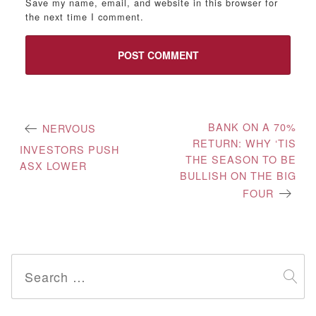
Save my name, email, and website in this browser for
the next time I comment.
Post
BANK ON A 70%
NERVOUS
RETURN: WHY ‘TIS
navigation
INVESTORS PUSH
THE SEASON TO BE
ASX LOWER
BULLISH ON THE BIG
FOUR
Search
for: