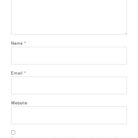
Name
*
Email
*
Website