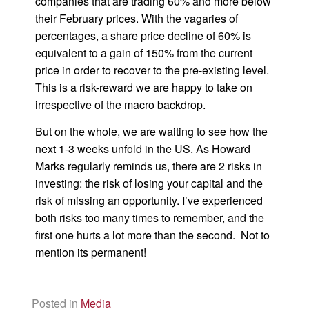
companies that are trading 60% and more below
their February prices. With the vagaries of
percentages, a share price decline of 60% is
equivalent to a gain of 150% from the current
price in order to recover to the pre-existing level.
This is a risk-reward we are happy to take on
irrespective of the macro backdrop.
But on the whole, we are waiting to see how the
next 1-3 weeks unfold in the US. As Howard
Marks regularly reminds us, there are 2 risks in
investing: the risk of losing your capital and the
risk of missing an opportunity. I’ve experienced
both risks too many times to remember, and the
first one hurts a lot more than the second. Not to
mention its permanent!
Posted in
Media