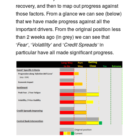
recovery, and then to map out progress against
those factors. From a glance we can see (below)
that we have made progress against all the
important drivers. From the original position less
than 2 weeks ago (in grey) we can see that
‘
Fear’
, ‘
Volatility’
and ‘
Credit Spreads’
in
particular have all made significant progress.