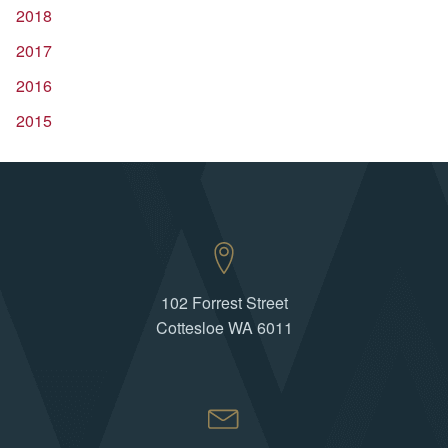
2018
2017
2016
2015
102 Forrest Street
Cottesloe WA 6011