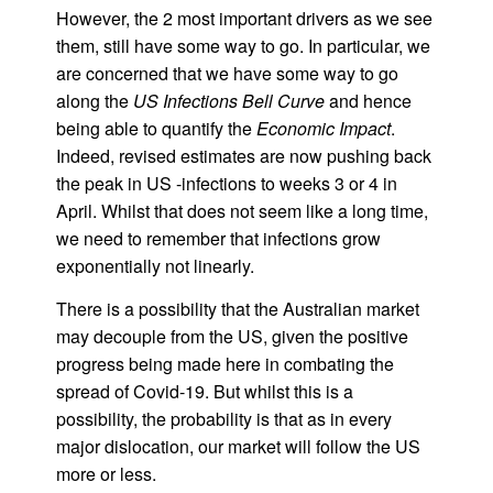
However, the 2 most important drivers as we see
them, still have some way to go. In particular, we
are concerned that we have some way to go
along the
US Infections Bell Curve
and hence
being able to quantify the
Economic Impact
.
Indeed, revised estimates are now pushing back
the peak in US -infections to weeks 3 or 4 in
April. Whilst that does not seem like a long time,
we need to remember that infections grow
exponentially not linearly.
There is a possibility that the Australian market
may decouple from the US, given the positive
progress being made here in combating the
spread of Covid-19. But whilst this is a
possibility, the probability is that as in every
major dislocation, our market will follow the US
more or less.