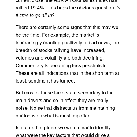
rallied 19.4%. This begs the obvious question:
is
it time to go all in
?
There are certainly some signs that this may well
be the time. For example, the market is
increasingly reacting positively to bad news; the
breadth of stocks rallying have increased,
volumes and volatility are both declining.
Commentary is becoming less pessimistic.
These are all indications that in the short term at
least, sentiment has turned.
But most of these factors are secondary to the
main drivers and so in effect they are really
noise. Noise that distracts us from maintaining
our focus on what is most important.
In our earlier piece, we were clear to identify
what were the key factors that would drive a