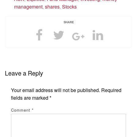
management
,
shares
,
Stocks
SHARE
Leave a Reply
Your email address will not be published.
Required
fields are marked
*
Comment
*