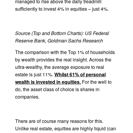
managed to rise above the daily treadmill
sufficiently to invest 4% in equities – just 4%.
Source (Top and Bottom Charts): US Federal
Reserve Bank, Goldman Sachs Research
The comparison with the Top 1% of households
by wealth provides the real insight. Across the
ultra-wealthy, the average exposure to real
estate is just 11%.
Whilst 61% of personal
wealth is invested in equities.
For the well to
do, the asset class of choice is shares in
companies.
There are of course many reasons for this.
Unlike real estate, equities are highly liquid (can