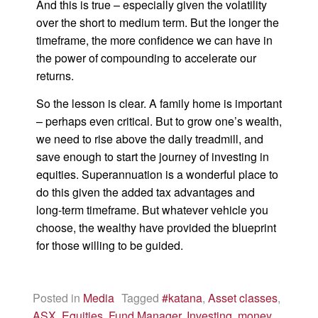
And this is true – especially given the volatility
over the short to medium term. But the longer the
timeframe, the more confidence we can have in
the power of compounding to accelerate our
returns.
So the lesson is clear. A family home is important
– perhaps even critical. But to grow one’s wealth,
we need to rise above the daily treadmill, and
save enough to start the journey of investing in
equities. Superannuation is a wonderful place to
do this given the added tax advantages and
long-term timeframe. But whatever vehicle you
choose, the wealthy have provided the blueprint
for those willing to be guided.
Posted in
Media
Tagged
#katana
,
Asset classes
,
ASX
,
Equities
,
Fund Manager
,
Investing
,
money