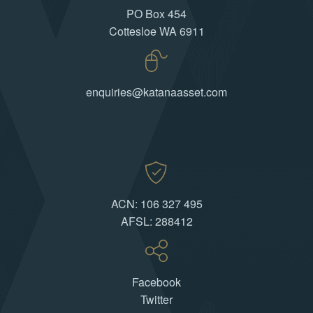
PO Box 454
Cottesloe WA 6911
enquiries@katanaasset.com
ACN: 106 327 495
AFSL: 288412
Facebook
Twitter