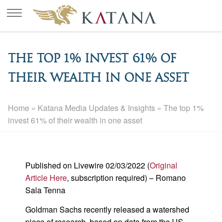
The top 1% invest 61% of
their wealth in one asset
Home
»
Katana Media Updates & Insights
»
The top 1%
invest 61% of their wealth in one asset
Published on Livewire 02/03/2022 (
Original
Article Here
, subscription required) – Romano
Sala Tenna
Goldman Sachs recently released a watershed
piece of research, based on data from the US