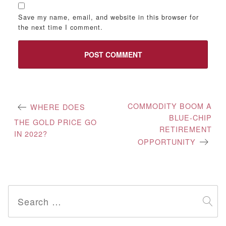
Save my name, email, and website in this browser for
the next time I comment.
Post
COMMODITY BOOM A
WHERE DOES
BLUE-CHIP
navigation
THE GOLD PRICE GO
RETIREMENT
IN 2022?
OPPORTUNITY
Search
for: