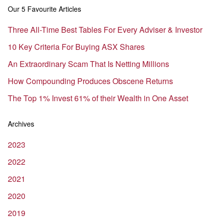
Our 5 Favourite Articles
Three All-Time Best Tables For Every Adviser & Investor
10 Key Criteria For Buying ASX Shares
An Extraordinary Scam That Is Netting Millions
How Compounding Produces Obscene Returns
The Top 1% Invest 61% of their Wealth in One Asset
Archives
2023
2022
2021
2020
2019