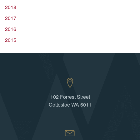
2018
2017
2016
2015
102 Forrest Street
Cottesloe WA 6011