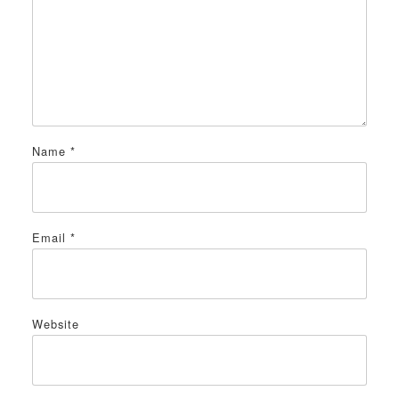
Name
*
Email
*
Website