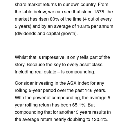
share market returns in our own country. From
the table below, we can see that since 1875, the
market has risen 80% of the time (4 out of every
5 years) and by an average of 10.8% per annum
(dividends and capital growth).
Whilst that is impressive, it only tells part of the
story. Because the key to every asset class –
including real estate – is compounding.
Consider investing in the ASX index for any
rolling 5-year period over the past 146 years.
With the power of compounding, the average 5
year rolling return has been 65.1%. But
compounding that for another 3 years results in
the average return nearly doubling to 120.4%.