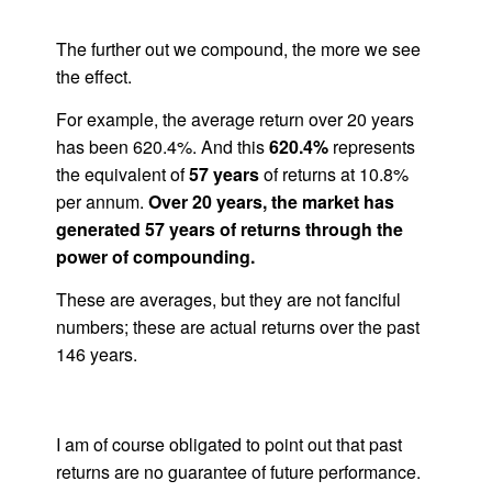
The further out we compound, the more we see
the effect.
For example, the average return over 20 years
has been 620.4%. And this
620.4%
represents
the equivalent of
57 years
of returns at 10.8%
per annum.
Over 20 years, the market has
generated 57 years of returns through the
power of compounding.
These are averages, but they are not fanciful
numbers; these are actual returns over the past
146 years.
I am of course obligated to point out that past
returns are no guarantee of future performance.