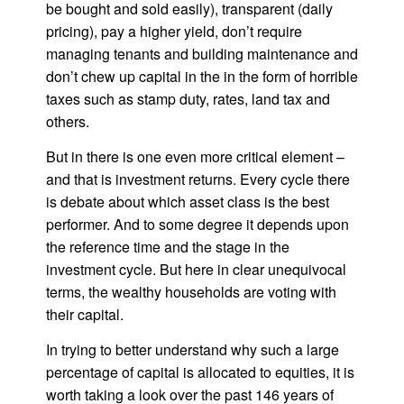
be bought and sold easily), transparent (daily
pricing), pay a higher yield, don’t require
managing tenants and building maintenance and
don’t chew up capital in the in the form of horrible
taxes such as stamp duty, rates, land tax and
others.
But in there is one even more critical element –
and that is investment returns. Every cycle there
is debate about which asset class is the best
performer. And to some degree it depends upon
the reference time and the stage in the
investment cycle. But here in clear unequivocal
terms, the wealthy households are voting with
their capital.
In trying to better understand why such a large
percentage of capital is allocated to equities, it is
worth taking a look over the past 146 years of