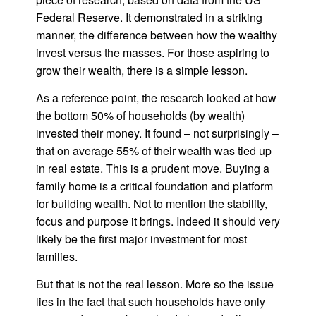
Federal Reserve. It demonstrated in a striking
manner, the difference between how the wealthy
invest versus the masses. For those aspiring to
grow their wealth, there is a simple lesson.
As a reference point, the research looked at how
the bottom 50% of households (by wealth)
invested their money. It found – not surprisingly –
that on average 55% of their wealth was tied up
in real estate. This is a prudent move. Buying a
family home is a critical foundation and platform
for building wealth. Not to mention the stability,
focus and purpose it brings. Indeed it should very
likely be the first major investment for most
families.
But that is not the real lesson. More so the issue
lies in the fact that such households have only