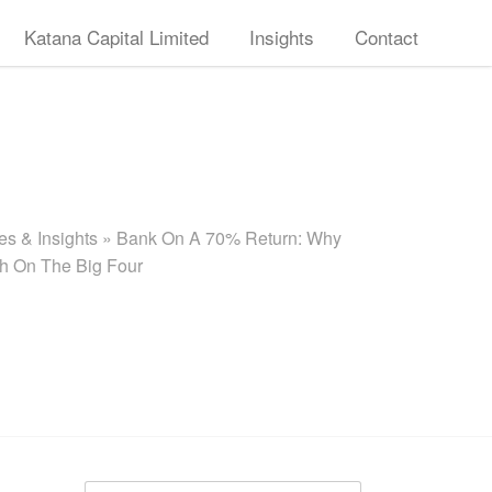
Katana Capital Limited
Insights
Contact
s & Insights
»
Bank On A 70% Return: Why
sh On The Big Four
Search