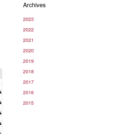
Archives
2023
2022
2021
2020
2019
2018
2017
2016
2015