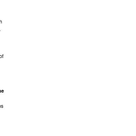
th
.
of
he
ns