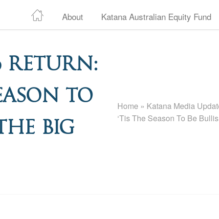
About
Katana Australian Equity Fund
 Return:
Season To
Home
»
Katana Media Update
‘Tis The Season To Be Bulli
The Big