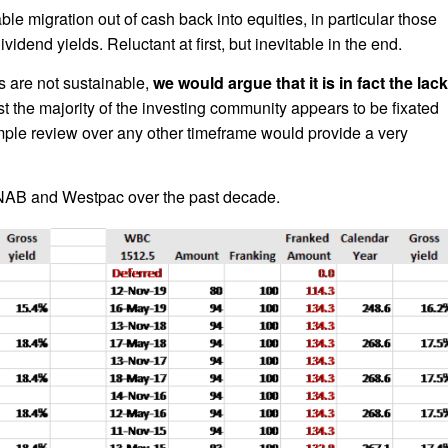
ble migration out of cash back into equities, in particular those
idend yields. Reluctant at first, but inevitable in the end.
s are not sustainable,
we would argue that it is in fact the lack
t the majority of the investing community appears to be fixated
imple review over any other timeframe would provide a very
 NAB and Westpac over the past decade.