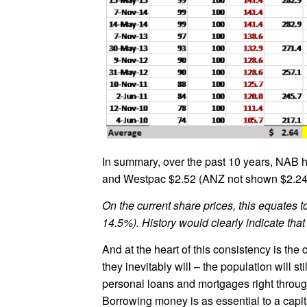
In summary, over the past 10 years, NAB h
and Westpac $2.52 (ANZ not shown $2.24
On the current share prices, this equates
14.5%). History would clearly indicate that 
And at the heart of this consistency is th
they inevitably will – the population will 
personal loans and mortgages right through 
Borrowing money is as essential to a capi