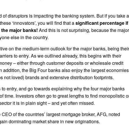
f disruptors is impacting the banking system. But if you take a
these ‘innovators’, you will find that a
significant percentage if
th the major banks!
And this is not surprising, because the major
ne else in the country.
itive on the medium-term outlook for the major banks, being thei
iers to entry. As we outlined already, this begins with their
oney – either through customer deposits or wholesale credit
in addition, the Big Four banks also enjoy the largest economies
s not loved) brands and extensive distribution footprints.
s to entry, and go towards explaining why the four major banks
f time. Investors often go to great lengths to find monopolistic o
sector it is in plain sight – and yet often missed.
he CEO of the countries’ largest mortgage broker, AFG, noted
gain dominating market share in new originations.