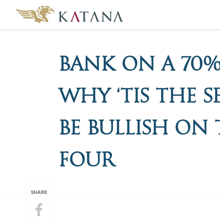
Bank On A 70%
Why ‘Tis The 
Be Bullish On 
Four
SHARE