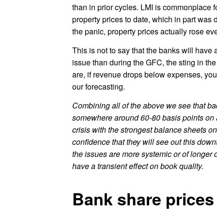
than in prior cycles. LMI is commonplace 
property prices to date, which in part was d
the panic, property prices actually rose ever
This is not to say that the banks will hav
issue than during the GFC, the sting in the
are, if revenue drops below expenses, you 
our forecasting.
Combining all of the above we see that bad
somewhere around 60-80 basis points on 
crisis with the strongest balance sheets 
confidence that they will see out this dow
the issues are more systemic or of longer d
have a transient effect on book quality.
Bank share prices