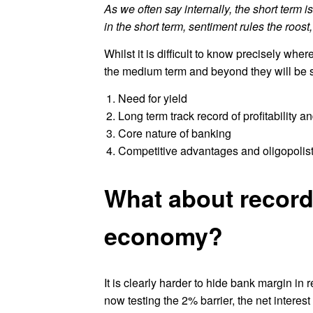
As we often say internally, the short term 
in the short term, sentiment rules the roos
Whilst it is difficult to know precisely whe
the medium term and beyond they will be su
Need for yield
Long term track record of profitability a
Core nature of banking
Competitive advantages and oligopolisti
What about record
economy?
It is clearly harder to hide bank margin in 
now testing the 2% barrier, the net interest