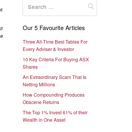
for:
t
Our 5 Favourite Articles
ll
he
Three All-Time Best Tables For
Every Adviser & Investor
10 Key Criteria For Buying ASX
Shares
An Extraordinary Scam That Is
Netting Millions
How Compounding Produces
Obscene Returns
The Top 1% Invest 61% of their
Wealth in One Asset