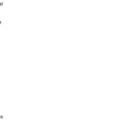
at
r
es