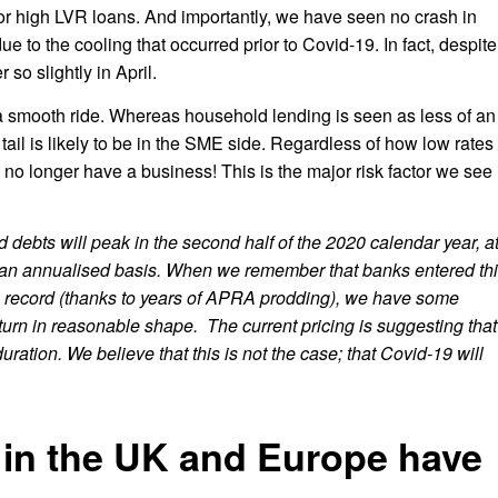
for high LVR loans. And importantly, we have seen no crash in
ue to the cooling that occurred prior to Covid-19. In fact, despite
 so slightly in April.
e a smooth ride. Whereas household lending is seen as less of an
 tail is likely to be in the SME side. Regardless of how low rates
no longer have a business! This is the major risk factor we see 
 debts will peak in the second half of the 2020 calendar year, a
an annualised basis. When we remember that banks entered th
on record (thanks to years of APRA prodding), we have some
nturn in reasonable shape. The current pricing is suggesting that
uration. We believe that this is not the case; that Covid-19 will
 in the UK and Europe have