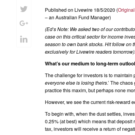
Published on Livewire 18/5/2020 (
Original
– an Australian Fund Manager)
(Ed’s Note: We asked two of our contribut
case on this critical sector for income i
season to own bank stocks. Hit follow
on t
exclusively for Livewire readers tomorrow)
What’s our medium to long-term outloo
The challenge for investors is to maintain p
everyone else is losing theirs
.’ The chaos 
practice this maxim, but perhaps none more
However, we see the current risk-reward e
To begin with, when the dust settles, invest
0.25% (at best) which means that deposit ra
tax, investors will receive a return of negat