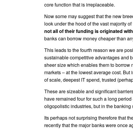
core function that is irreplaceable.
Now some may suggest that the new breed o
look under the hood of the vast majority of 
not all of their funding is originated wi
banks can borrow money cheaper than anyo
This leads to the fourth reason we are pos
sustainable competitive advantages and barr
sheer size which enables them to borrow m
markets – at the lowest average cost. But 
of scale, deepest IT spend, trusted (perhap
These are sizeable and significant barrier
have remained four for such a long period o
oligopolistic industries, but in the banking 
Its perhaps not surprising therefore that t
recently that the major banks were once a