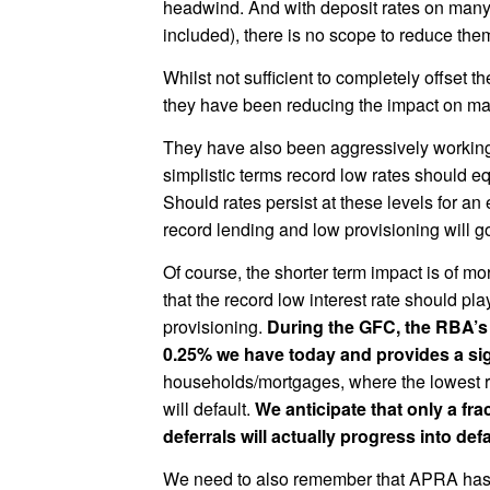
headwind. And with deposit rates on many
included), there is no scope to reduce them
Whilst not sufficient to completely offset t
they have been reducing the impact on mar
They have also been aggressively working 
simplistic terms record low rates should e
Should rates persist at these levels for a
record lending and low provisioning will 
Of course, the shorter term impact is of 
that the record low interest rate should pla
provisioning.
During the GFC, the RBA’s o
0.25% we have today and provides a sign
households/mortgages, where the lowest ra
will default.
We anticipate that only a fr
deferrals will actually progress into defa
We need to also remember that APRA has b