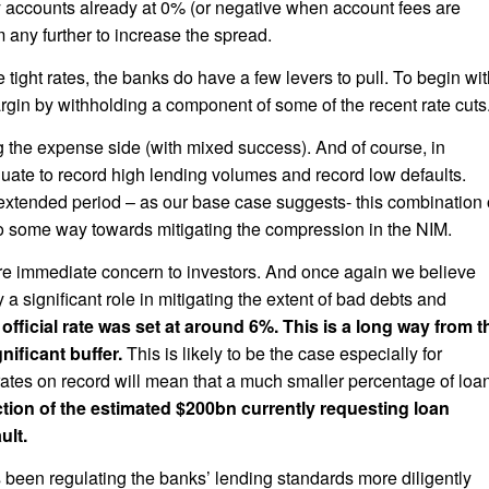
 accounts already at 0% (or negative when account fees are
 any further to increase the spread.
he tight rates, the banks do have a few levers to pull. To begin wi
gin by withholding a component of some of the recent rate cuts
the expense side (with mixed success). And of course, in
quate to record high lending volumes and record low defaults.
n extended period – as our base case suggests- this combination 
go some way towards mitigating the compression in the NIM.
more immediate concern to investors. And once again we believe
y a significant role in mitigating the extent of bad debts and
fficial rate was set at around 6%. This is a long way from t
ificant buffer.
This is likely to be the case especially for
tes on record will mean that a much smaller percentage of loa
action of the estimated $200bn currently requesting loan
ult.
een regulating the banks’ lending standards more diligently