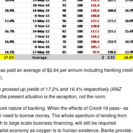
as paid an average of $2.64 per annum including franking credi
).
 to grossed up yields of 17.2% and 16.4% respectively (ANZ
the present situation is the exception, not the norm.
e core nature of banking. When the effects of Covid-19 pass– as
still need to borrow money. The whole spectrum of lending from
to large scale business financing, will still be required.
talist economy as oxygen is to human existence. Banks provide 