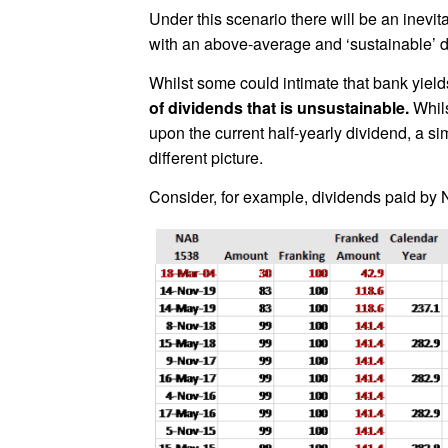
Under this scenario there will be an inevita
with an above-average and ‘sustainable’ div
Whilst some could intimate that bank yield
of dividends that is unsustainable.
Whils
upon the current half-yearly dividend, a s
different picture.
Consider, for example, dividends paid by