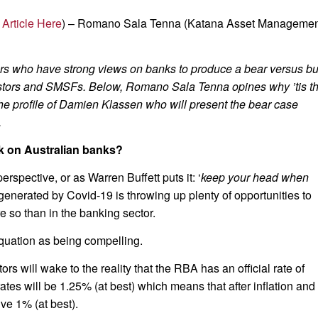
 Article Here
) – Romano Sala Tenna (Katana Asset Managemen
ors who have strong views on banks to produce a bear versus bu
nvestors and SMSFs. Below, Romano Sala Tenna opines why ’tis t
he profile of Damien Klassen who will present the bear case
.
k on Australian banks?
erspective, or as Warren Buffett puts it: ‘
keep your head when
generated by Covid-19 is throwing up plenty of opportunities to
 so than in the banking sector.
quation as being compelling.
ors will wake to the reality that the RBA has an official rate of
tes will be 1.25% (at best) which means that after inflation and
ive 1% (at best).