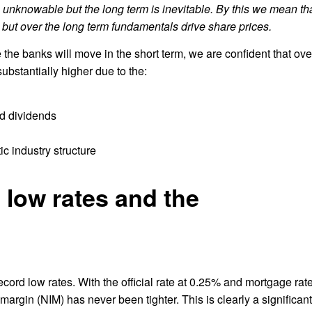
is unknowable but the long term is inevitable. By this we mean th
t, but over the long term fundamentals drive share prices.
re the banks will move in the short term, we are confident that ove
bstantially higher due to the:
nd dividends
c industry structure
 low rates and the
record low rates. With the official rate at 0.25% and mortgage rat
 margin (NIM) has never been tighter. This is clearly a significant