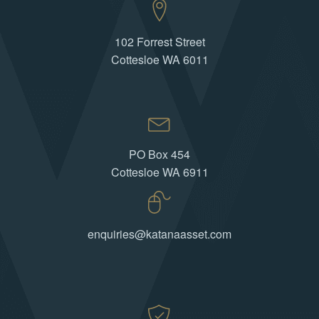
102 Forrest Street
Cottesloe WA 6011
PO Box 454
Cottesloe WA 6911
enquiries@katanaasset.com