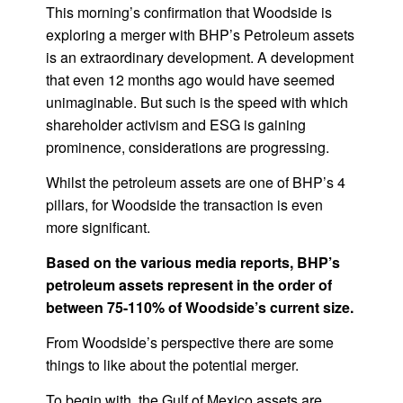
This morning’s confirmation that Woodside is
exploring a merger with BHP’s Petroleum assets
is an extraordinary development. A development
that even 12 months ago would have seemed
unimaginable. But such is the speed with which
shareholder activism and ESG is gaining
prominence, considerations are progressing.
Whilst the petroleum assets are one of BHP’s 4
pillars, for Woodside the transaction is even
more significant.
Based on the various media reports, BHP’s
petroleum assets represent in the order of
between 75-110% of Woodside’s current size.
From Woodside’s perspective there are some
things to like about the potential merger.
To begin with, the Gulf of Mexico assets are