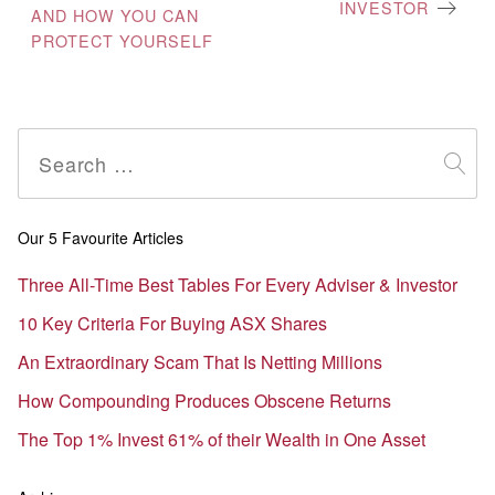
INVESTOR
AND HOW YOU CAN
PROTECT YOURSELF
Search
for:
Our 5 Favourite Articles
Three All-Time Best Tables For Every Adviser & Investor
10 Key Criteria For Buying ASX Shares
An Extraordinary Scam That Is Netting Millions
How Compounding Produces Obscene Returns
The Top 1% Invest 61% of their Wealth in One Asset