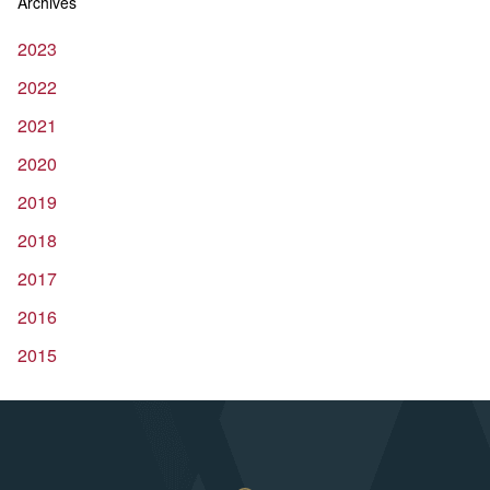
Archives
2023
2022
2021
2020
2019
2018
2017
2016
2015