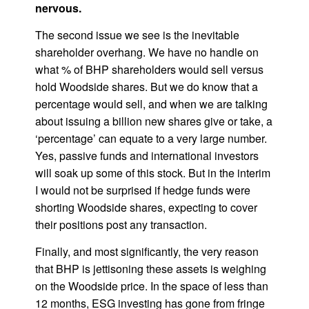
nervous.
The second issue we see is the inevitable
shareholder overhang. We have no handle on
what % of BHP shareholders would sell versus
hold Woodside shares. But we do know that a
percentage would sell, and when we are talking
about issuing a billion new shares give or take, a
‘percentage’ can equate to a very large number.
Yes, passive funds and international investors
will soak up some of this stock. But in the interim
I would not be surprised if hedge funds were
shorting Woodside shares, expecting to cover
their positions post any transaction.
Finally, and most significantly, the very reason
that BHP is jettisoning these assets is weighing
on the Woodside price. In the space of less than
12 months, ESG investing has gone from fringe