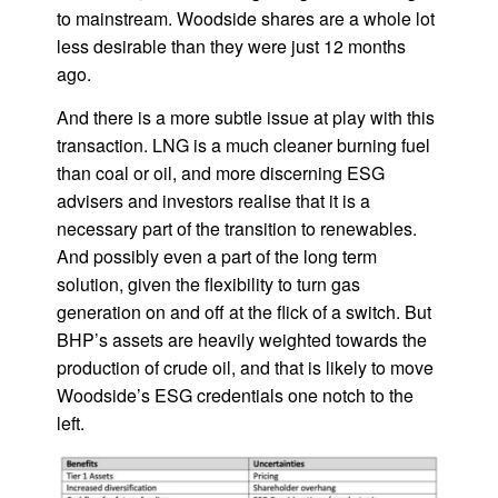
to mainstream. Woodside shares are a whole lot
less desirable than they were just 12 months
ago.
And there is a more subtle issue at play with this
transaction. LNG is a much cleaner burning fuel
than coal or oil, and more discerning ESG
advisers and investors realise that it is a
necessary part of the transition to renewables.
And possibly even a part of the long term
solution, given the flexibility to turn gas
generation on and off at the flick of a switch. But
BHP’s assets are heavily weighted towards the
production of crude oil, and that is likely to move
Woodside’s ESG credentials one notch to the
left.