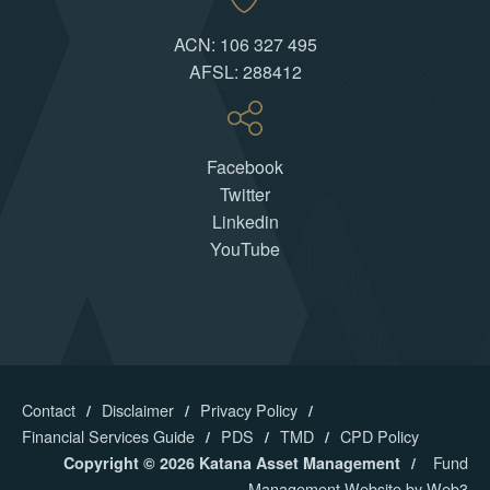
ACN: 106 327 495
AFSL: 288412
Facebook
Twitter
Linkedin
YouTube
Contact
Disclaimer
Privacy Policy
Financial Services Guide
PDS
TMD
CPD Policy
Fund
Copyright © 2026 Katana Asset Management
Management Website by Web3