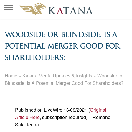
Woodside or Blindside: Is A
Potential Merger Good For
Shareholders?
Home
»
Katana Media Updates & Insights
»
Woodside or
Blindside: Is A Potential Merger Good For Shareholders?
Published on LiveWire 16/08/2021 (
Original
Article Here
, subscription required) – Romano
Sala Tenna