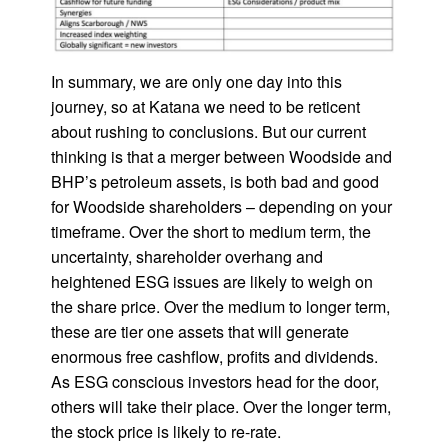
In summary, we are only one day into this
journey, so at Katana we need to be reticent
about rushing to conclusions. But our current
thinking is that a merger between Woodside and
BHP’s petroleum assets, is both bad and good
for Woodside shareholders – depending on your
timeframe. Over the short to medium term, the
uncertainty, shareholder overhang and
heightened ESG issues are likely to weigh on
the share price. Over the medium to longer term,
these are tier one assets that will generate
enormous free cashflow, profits and dividends.
As ESG conscious investors head for the door,
others will take their place. Over the longer term,
the stock price is likely to re-rate.