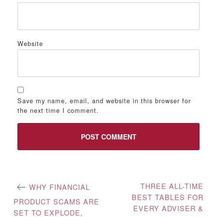
Website
Save my name, email, and website in this browser for
the next time I comment.
Post
THREE ALL-TIME
WHY FINANCIAL
BEST TABLES FOR
navigation
PRODUCT SCAMS ARE
EVERY ADVISER &
SET TO EXPLODE,