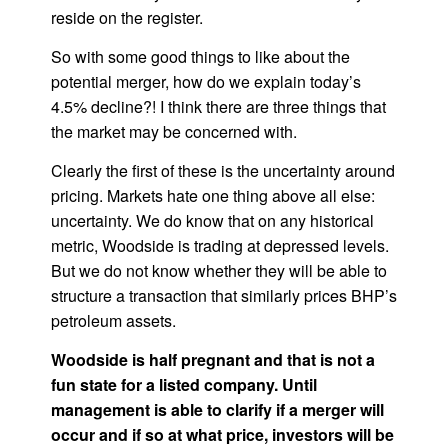
reside on the register.
So with some good things to like about the
potential merger, how do we explain today’s
4.5% decline?! I think there are three things that
the market may be concerned with.
Clearly the first of these is the uncertainty around
pricing. Markets hate one thing above all else:
uncertainty. We do know that on any historical
metric, Woodside is trading at depressed levels.
But we do not know whether they will be able to
structure a transaction that similarly prices BHP’s
petroleum assets.
Woodside is half pregnant and that is not a
fun state for a listed company. Until
management is able to clarify if a merger will
occur and if so at what price, investors will be