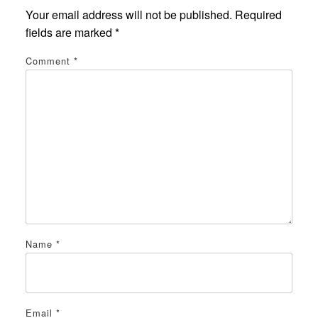
Your email address will not be published.
Required
fields are marked
*
Comment
*
Name
*
Email
*