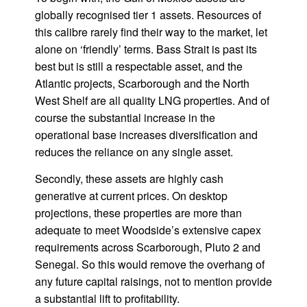
globally recognised tier 1 assets. Resources of
this calibre rarely find their way to the market, let
alone on ‘friendly’ terms. Bass Strait is past its
best but is still a respectable asset, and the
Atlantic projects, Scarborough and the North
West Shelf are all quality LNG properties. And of
course the substantial increase in the
operational base increases diversification and
reduces the reliance on any single asset.
Secondly, these assets are highly cash
generative at current prices. On desktop
projections, these properties are more than
adequate to meet Woodside’s extensive capex
requirements across Scarborough, Pluto 2 and
Senegal. So this would remove the overhang of
any future capital raisings, not to mention provide
a substantial lift to profitability.