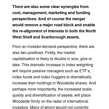
There are also some clear synergies from
cost, management, marketing and funding
perspectives. And of course the merger
would remove a major road block and enable
the re-alignment of interests in both the North
West Shelf and Scarborough assets.
From an investor-demand perspective, there are
also two positives. Firstly, the market
capitalisation is likely to double in size, give or
take. This dramatic increase in index weighting
will require passive managers such as ETF’s,
index funds and index huggers to dramatically
increase their holdings in Woodside shares. And
perhaps more importantly, the increased scale,
quality and diversification of assets, will place
Woodside firmly on the radar of international
investors. Many of whom would not currently