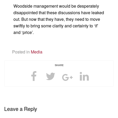
Woodside management would be desperately
disappointed that these discussions have leaked
out. But now that they have, they need to move
swiftly to bring some clarity and certainty to ‘if’
and ‘price’.
Posted in
Media
SHARE
Leave a Reply