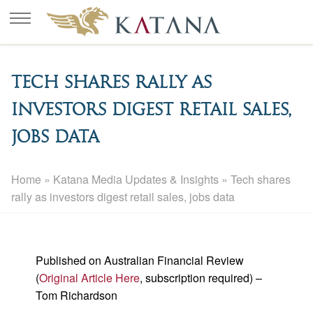
Tech shares rally as
investors digest retail sales,
jobs data
Home
»
Katana Media Updates & Insights
»
Tech shares
rally as investors digest retail sales, jobs data
Published on Australian Financial Review
(
Original Article Here
, subscription required) –
Tom Richardson