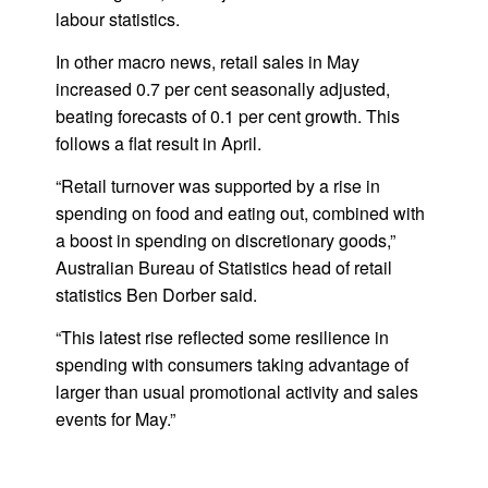
labour statistics.
In other macro news, retail sales in May
increased 0.7 per cent seasonally adjusted,
beating forecasts of 0.1 per cent growth. This
follows a flat result in April.
“Retail turnover was supported by a rise in
spending on food and eating out, combined with
a boost in spending on discretionary goods,”
Australian Bureau of Statistics head of retail
statistics Ben Dorber said.
“This latest rise reflected some resilience in
spending with consumers taking advantage of
larger than usual promotional activity and sales
events for May.”