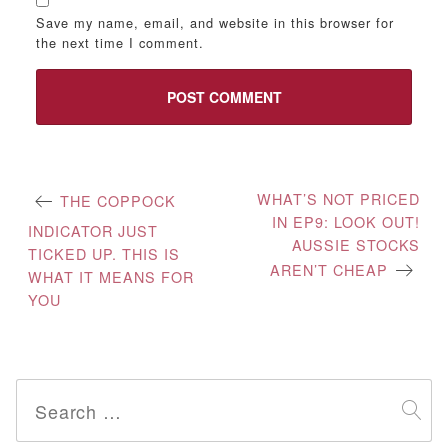
Save my name, email, and website in this browser for
the next time I comment.
Post
WHAT’S NOT PRICED
THE COPPOCK
IN EP9: LOOK OUT!
navigation
INDICATOR JUST
AUSSIE STOCKS
TICKED UP. THIS IS
AREN’T CHEAP
WHAT IT MEANS FOR
YOU
Search
for: