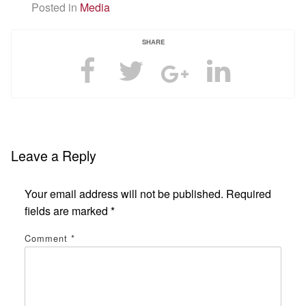
Posted in
Media
SHARE
Leave a Reply
Your email address will not be published.
Required
fields are marked
*
Comment
*