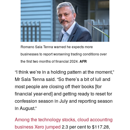
Romano Sala Tenna warned he expects more
businesses to report worsening trading conditions over
the first two months of financial 2024.
AFR
“I think we’re in a holding pattern at the moment,”
Mr Sala Tenna said. “So there’s a bit of lull and
most people are closing off their books [for
financial year-end] and getting ready to reset for
confession season in July and reporting season
in August.”
Among the technology stocks, cloud accounting
business Xero jumped
2.3 per cent to $117.28,