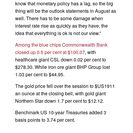
know that monetary policy has a lag, so the big
thing will be the outlook statements in August as
well. There has to be some damage when
interest rate rise as quickly as they have, the
idea that everything is ok is not our view.”
Among the blue chips Commonwealth Bank
closed up 0.5 per cent at $100.07
, with
healthcare giant CSL down 0.02 per cent to
$278.30. While iron ore giant BHP Group lost
1.03 per cent to $44.95.
The gold price fell over the session to $US1911
an ounce at the closing bell, with gold giant
Northern Star down 1.7 per cent to $12.12.
Benchmark US 10-year Treasuries added 3
basis points to 3.74 per cent.