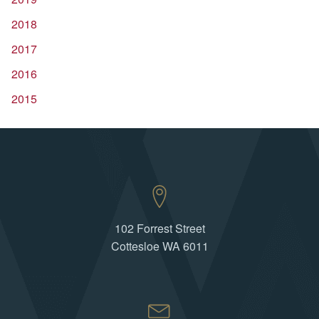
2018
2017
2016
2015
102 Forrest Street
Cottesloe WA 6011