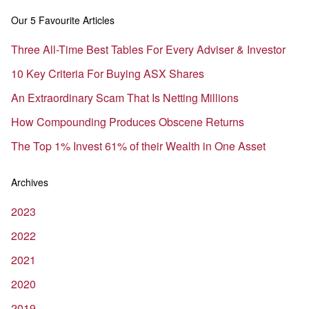
Our 5 Favourite Articles
Three All-Time Best Tables For Every Adviser & Investor
10 Key Criteria For Buying ASX Shares
An Extraordinary Scam That Is Netting Millions
How Compounding Produces Obscene Returns
The Top 1% Invest 61% of their Wealth in One Asset
Archives
2023
2022
2021
2020
2019