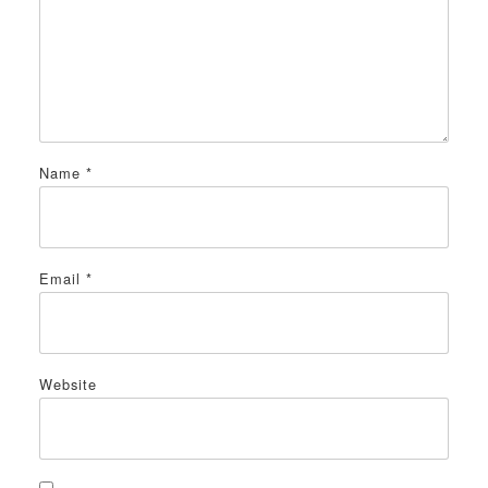
Name
*
Email
*
Website