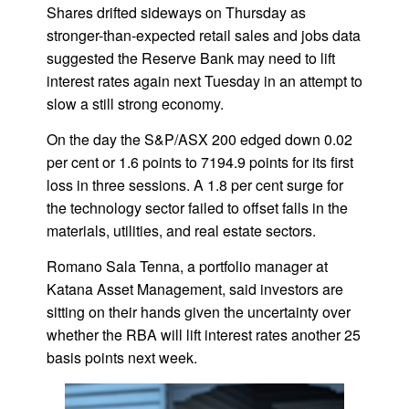
Shares drifted sideways on Thursday as
stronger-than-expected retail sales and jobs data
suggested the Reserve Bank may need to lift
interest rates again next Tuesday in an attempt to
slow a still strong economy.
On the day the S&P/ASX 200 edged down 0.02
per cent or 1.6 points to 7194.9 points for its first
loss in three sessions. A 1.8 per cent surge for
the technology sector failed to offset falls in the
materials, utilities, and real estate sectors.
Romano Sala Tenna, a portfolio manager at
Katana Asset Management, said investors are
sitting on their hands given the uncertainty over
whether the RBA will lift interest rates another 25
basis points next week.