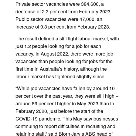
Private sector vacancies were 384,600, a
decrease of 2.3 per cent from February 2023.
Public sector vacancies were 47,000, an
increase of 0.3 per cent from February 2023.
The result defined a still tight labour market, with
just 1.2 people looking for a job for each
vacancy. In August 2022, there were more job
vacancies than people looking for jobs for the
first time in Australia’s history, although the
labour market has tightened slightly since.
“While job vacancies have fallen by around 10
per cent over the past year, they were still high –
around 89 per cent higher in May 2023 than in
February 2020, just before the start of the
COVID-19 pandemic. This May saw businesses
continuing to report difficulties in recruiting and
retaining staff,” said Bjorn Jarvis ABS head of