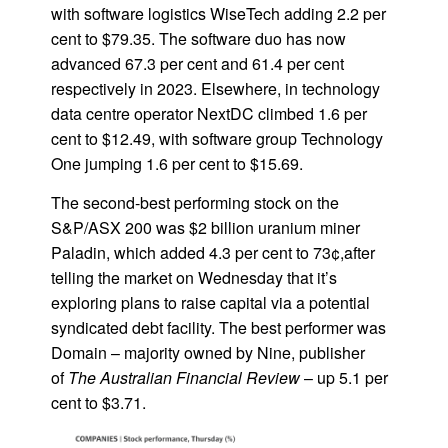
with software logistics WiseTech adding 2.2 per
cent to $79.35. The software duo has now
advanced 67.3 per cent and 61.4 per cent
respectively in 2023. Elsewhere, in technology
data centre operator NextDC climbed 1.6 per
cent to $12.49, with software group Technology
One jumping 1.6 per cent to $15.69.
The second-best performing stock on the
S&P/ASX 200 was $2 billion uranium miner
Paladin, which added 4.3 per cent to 73¢,after
telling the market on Wednesday that it’s
exploring plans to raise capital via a potential
syndicated debt facility. The best performer was
Domain – majority owned by Nine, publisher
of
The Australian Financial Review
– up 5.1 per
cent to $3.71.