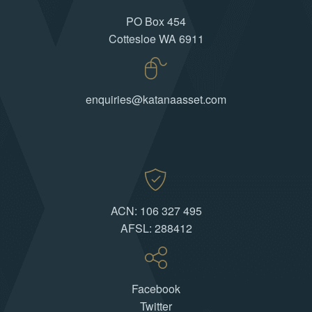
PO Box 454
Cottesloe WA 6911
enquiries@katanaasset.com
ACN: 106 327 495
AFSL: 288412
Facebook
Twitter