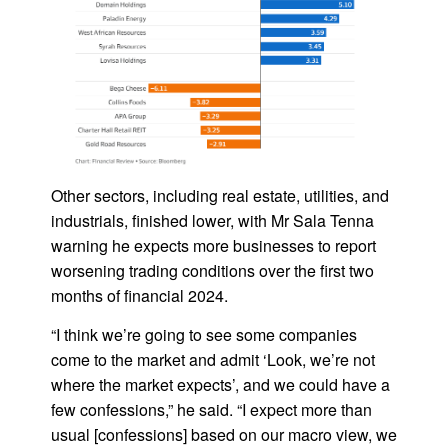
Other sectors, including real estate, utilities, and
industrials, finished lower, with Mr Sala Tenna
warning he expects more businesses to report
worsening trading conditions over the first two
months of financial 2024.
“I think we’re going to see some companies
come to the market and admit ‘Look, we’re not
where the market expects’, and we could have a
few confessions,” he said. “I expect more than
usual [confessions] based on our macro view, we