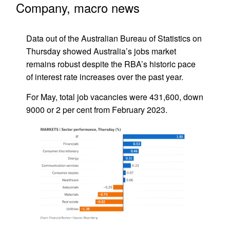
Company, macro news
Data out of the Australian Bureau of Statistics on
Thursday showed Australia’s jobs market
remains robust despite the RBA’s historic pace
of interest rate increases over the past year.
For May, total job vacancies were 431,600, down
9000 or 2 per cent from February 2023.