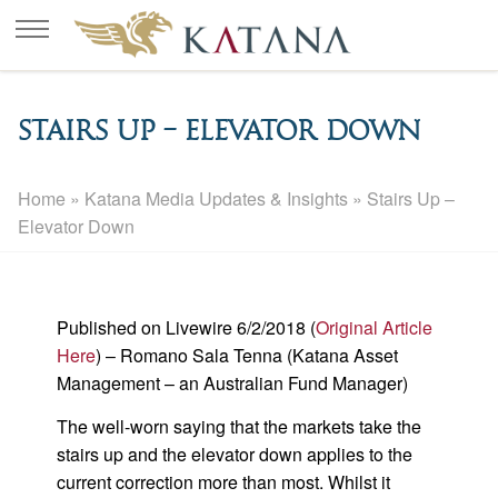
Stairs Up – Elevator Down
Home
»
Katana Media Updates & Insights
»
Stairs Up –
Elevator Down
Published on Livewire 6/2/2018 (
Original Article
Here
) – Romano Sala Tenna (Katana Asset
Management – an Australian Fund Manager)
The well-worn saying that the markets take the
stairs up and the elevator down applies to the
current correction more than most. Whilst it