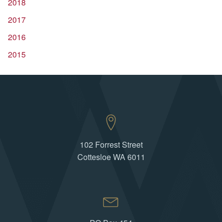
2018
2017
2016
2015
102 Forrest Street
Cottesloe WA 6011