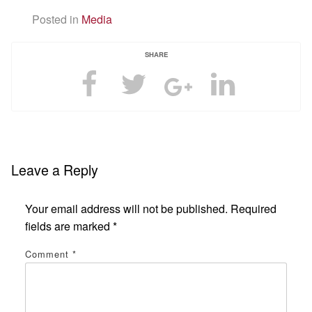
Posted in
Media
SHARE
Leave a Reply
Your email address will not be published.
Required
fields are marked
*
Comment
*