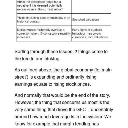
Sorting through these issues, 2 things come to
the fore in our thinking.
As outlined above, the global economy (ie ‘main
street’) is expanding and ordinarily rising
earnings equate to rising stock prices.
And normally that would be the end of the story.
However, the thing that concerns us most is the
very same thing that drove the GFC – uncertainty
around how much leverage is in the system. We
know for example that margin lending has