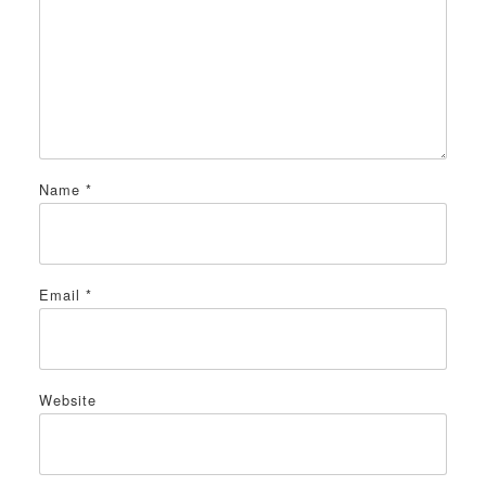
Name
*
Email
*
Website