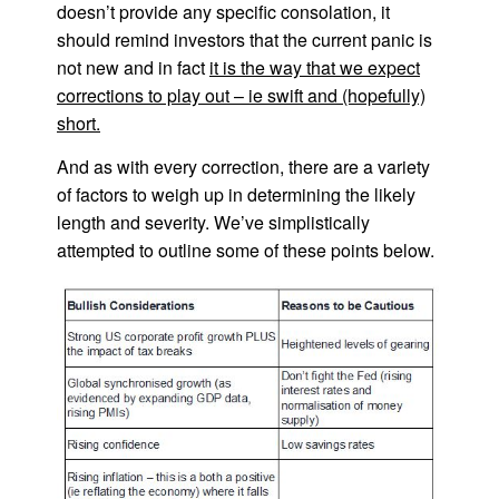
doesn’t provide any specific consolation, it
should remind investors that the current panic is
not new and in fact
it is the way that we expect
corrections to play out – ie swift and (hopefully)
short.
And as with every correction, there are a variety
of factors to weigh up in determining the likely
length and severity. We’ve simplistically
attempted to outline some of these points below.