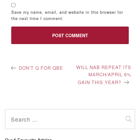
Save my name, email, and website in this browser for
the next time I comment.
Post
WILL NAB REPEAT ITS
DON’T Q FOR QBE
MARCH/APRIL 6%
navigation
GAIN THIS YEAR?
Search
for: