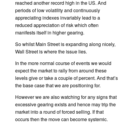
reached another record high in the US. And
periods of low volatility and continuously
appreciating indexes invariably lead to a
reduced appreciation of risk which often
manifests itself in higher gearing.
So whilst Main Street is expanding along nicely,
Wall Street is where the issue lies.
In the more normal course of events we would
expect the market to rally from around these
levels give or take a couple of percent. And that’s
the base case that we are positioning for.
However we are also watching for any signs that
excessive gearing exists and hence may trip the
market into a round of forced selling. If that
occurs then the move can become systemic.