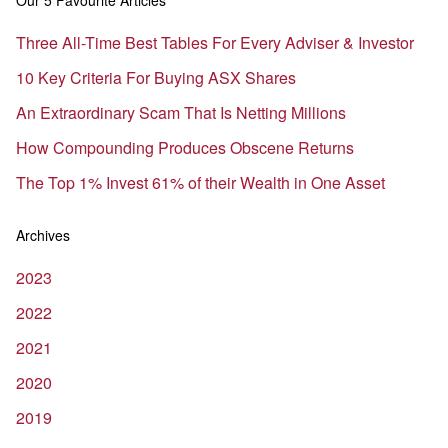
Our 5 Favourite Articles
Three All-Time Best Tables For Every Adviser & Investor
10 Key Criteria For Buying ASX Shares
An Extraordinary Scam That Is Netting Millions
How Compounding Produces Obscene Returns
The Top 1% Invest 61% of their Wealth in One Asset
Archives
2023
2022
2021
2020
2019