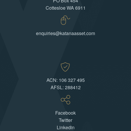
PO Box 454
Cottesloe WA 6911
enquiries@katanaasset.com
ACN: 106 327 495
AFSL: 288412
Facebook
Twitter
Linkedin