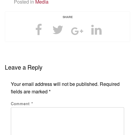
Posted in
Media
SHARE
Leave a Reply
Your email address will not be published.
Required
fields are marked
*
Comment
*