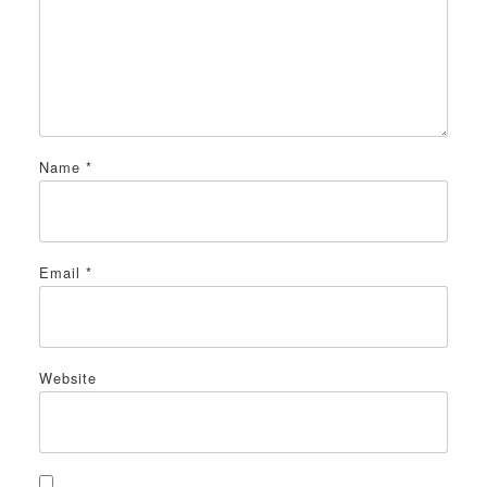
Name
*
Email
*
Website