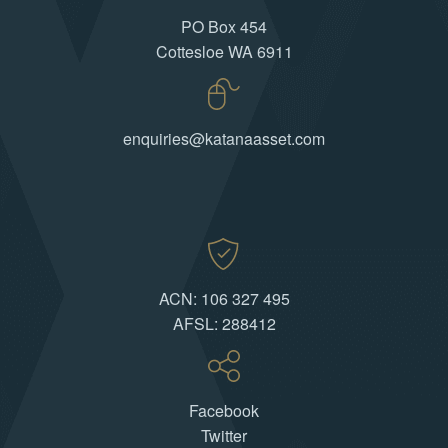
PO Box 454
Cottesloe WA 6911
enquiries@katanaasset.com
ACN: 106 327 495
AFSL: 288412
Facebook
Twitter