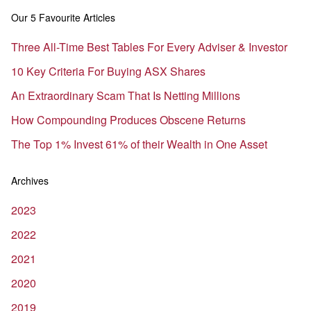
Our 5 Favourite Articles
Three All-Time Best Tables For Every Adviser & Investor
10 Key Criteria For Buying ASX Shares
An Extraordinary Scam That Is Netting Millions
How Compounding Produces Obscene Returns
The Top 1% Invest 61% of their Wealth in One Asset
Archives
2023
2022
2021
2020
2019