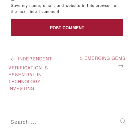
Save my name, email, and website in this browser for
the next time I comment.
Post
3 EMERGING GEMS
INDEPENDENT
navigation
VERIFICATION IS
ESSENTIAL IN
TECHNOLOGY
INVESTING
Search
for: