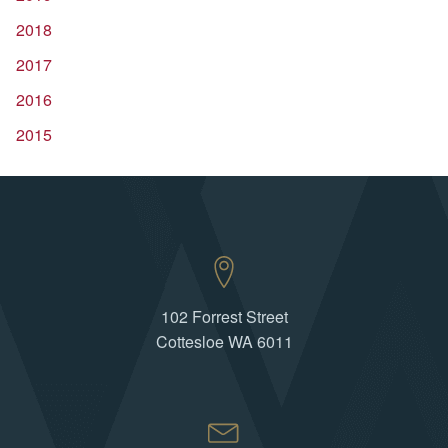
2018
2017
2016
2015
102 Forrest Street
Cottesloe WA 6011