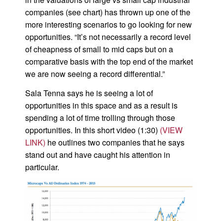
companies (see chart) has thrown up one of the
more interesting scenarios to go looking for new
opportunities. “It’s not necessarily a record level
of cheapness of small to mid caps but on a
comparative basis with the top end of the market
we are now seeing a record differential.”
Sala Tenna says he is seeing a lot of
opportunities in this space and as a result is
spending a lot of time trolling through those
opportunities. In this short video (1:30)
(VIEW
LINK)
he outlines two companies that he says
stand out and have caught his attention in
particular.