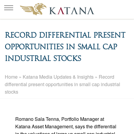
Record differential present
opportunities in small cap
industrial stocks
Home
»
Katana Media Updates & Insights
»
Record
differential present opportunities in small cap industrial
stocks
Romano Sala Tenna, Portfolio Manager at
Katana Asset Management, says the differential
in the valuations of large vs small cap industrial