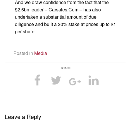
And we draw confidence from the fact that the
$2.6bn leader – Carsales.Com – has also
undertaken a substantial amount of due
diligence and built a 20% stake at prices up to $1
per share.
Posted in
Media
SHARE
Leave a Reply