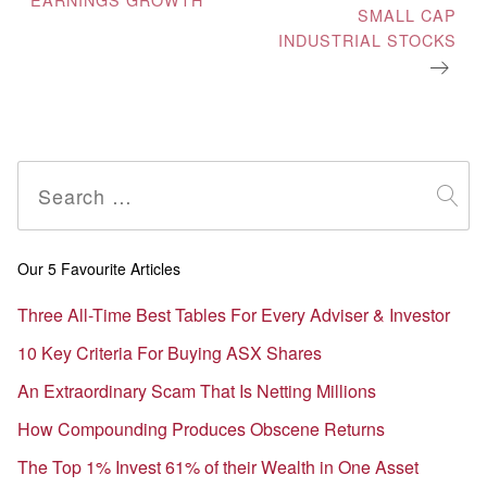
SMALL CAP
INDUSTRIAL STOCKS
Search
for:
Our 5 Favourite Articles
Three All-Time Best Tables For Every Adviser & Investor
10 Key Criteria For Buying ASX Shares
An Extraordinary Scam That Is Netting Millions
How Compounding Produces Obscene Returns
The Top 1% Invest 61% of their Wealth in One Asset