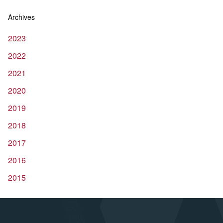
Archives
2023
2022
2021
2020
2019
2018
2017
2016
2015