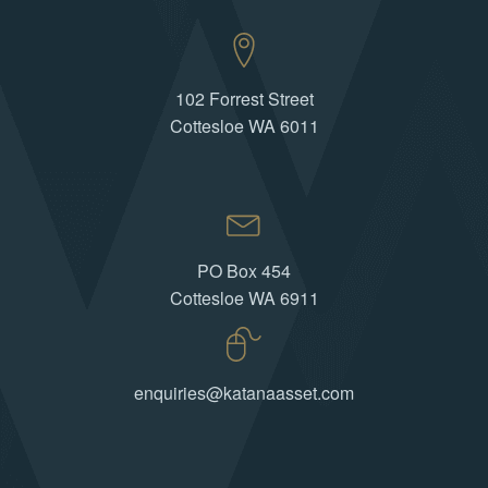
102 Forrest Street
Cottesloe WA 6011
PO Box 454
Cottesloe WA 6911
enquiries@katanaasset.com