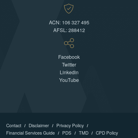
ACN: 106 327 495
AFSL: 288412
Facebook
Twitter
Linkedin
YouTube
Contact
Disclaimer
Privacy Policy
Financial Services Guide
PDS
TMD
CPD Policy