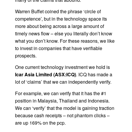
Warren Buffet coined the phrase ‘circle of
competence’, but in the technology space its
more about being across a large amount of
timely news flow – else you literally don’t know
what you don’t know. For these reasons, we like
to invest in companies that have verifiable
prospects.
One current technology investment we hold is
Icar Asia Limited (ASX:ICQ)
. ICQ has made a
lot of ‘claims’ that we can independently verify.
For example, we can verify that it has the #1
position in Malaysia, Thailand and Indonesia.
We can ‘verify’ that the model is gaining traction
because cash receipts – not phantom clicks –
are up 169% on the pcp.