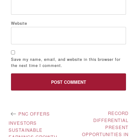
Website
Save my name, email, and website in this browser for
the next time I comment.
Post
RECORD
PNC OFFERS
DIFFERENTIAL
navigation
INVESTORS
PRESENT
SUSTAINABLE
OPPORTUNITIES IN
EARNINGS GROWTH