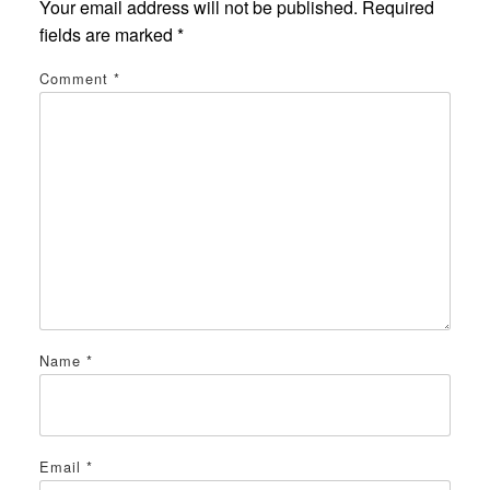
Your email address will not be published.
Required
fields are marked
*
Comment
*
Name
*
Email
*