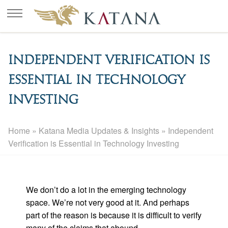
Independent Verification is
Essential in Technology
Investing
Home
»
Katana Media Updates & Insights
»
Independent
Verification is Essential in Technology Investing
We don’t do a lot in the emerging technology
space. We’re not very good at it. And perhaps
part of the reason is because it is difficult to verify
many of the claims that abound.