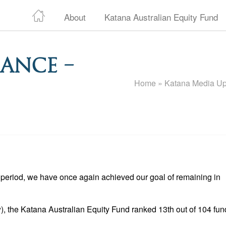
About
Katana Australian Equity Fund
ance –
Home
»
Katana Media Up
period, we have once again achieved our goal of remaining in
), the Katana Australian Equity Fund ranked 13th out of 104 fun