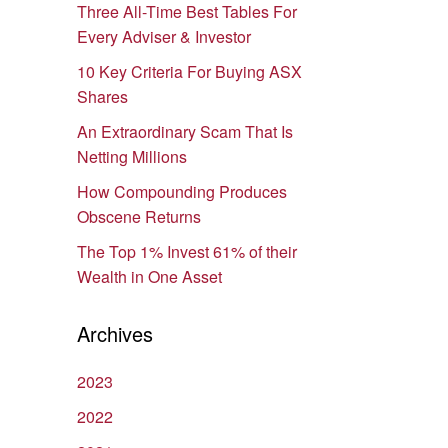
Three All-Time Best Tables For
Every Adviser & Investor
10 Key Criteria For Buying ASX
Shares
An Extraordinary Scam That Is
Netting Millions
How Compounding Produces
Obscene Returns
The Top 1% Invest 61% of their
Wealth in One Asset
Archives
2023
2022