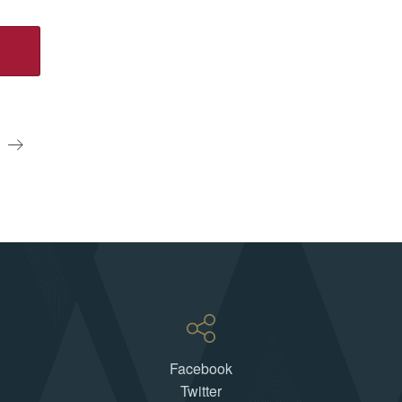
S
Facebook
Twitter