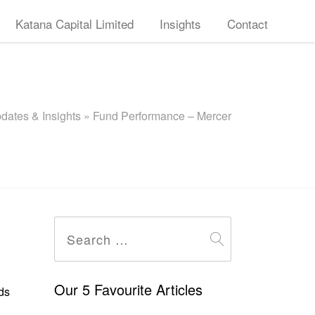
Katana Capital Limited
Insights
Contact
dates & Insights
»
Fund Performance – Mercer
Search
for:
Our 5 Favourite Articles
ds