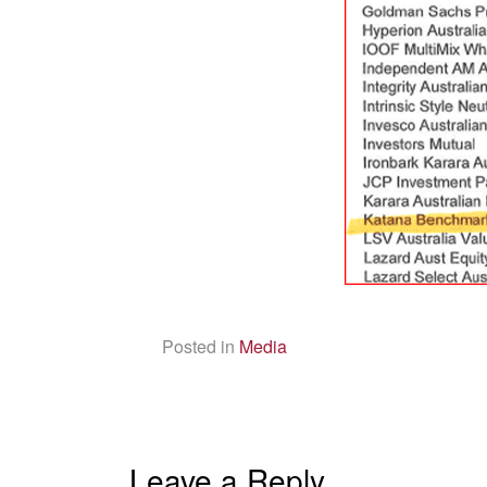
Posted in
Media
Leave a Reply