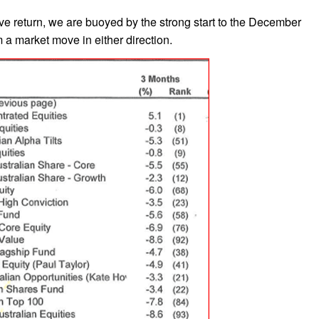
ive return, we are buoyed by the strong start to the December
 a market move in either direction.