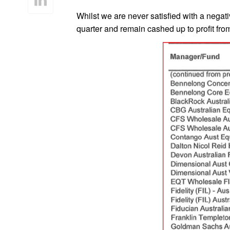
Whilst we are never satisfied with a negat
quarter and remain cashed up to profit from