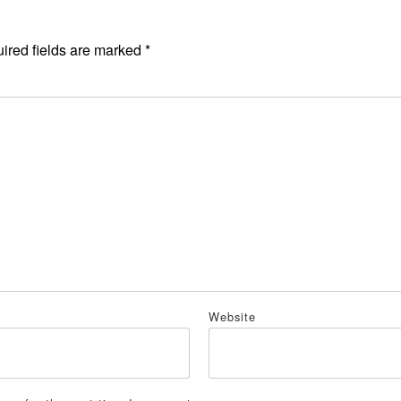
ired fields are marked
*
*
Website