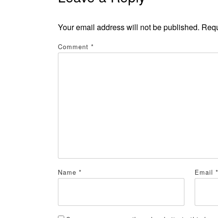
Your email address will not be published.
Requ
Comment
*
Name
*
Email