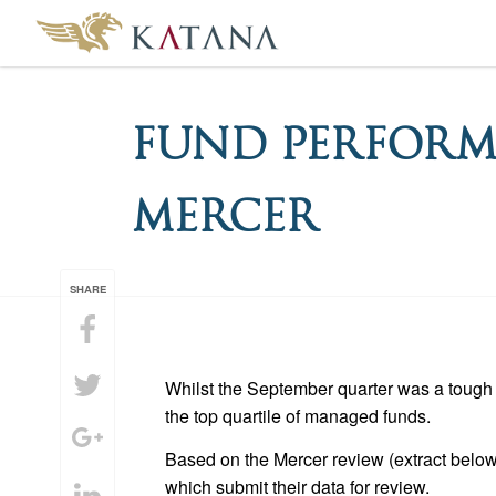
Fund Perform
Mercer
SHARE
Whilst the September quarter was a tough 
the top quartile of managed funds.
Based on the Mercer review (extract below
which submit their data for review.