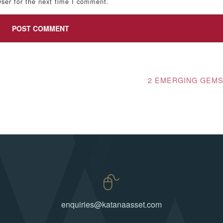
ser for the next time I comment.
2 EMERGING GEM
enquiries@katanaasset.com