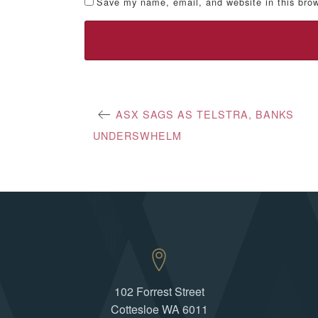
Save my name, email, and website in this brow
Post
ASX SAGS AS TELSTRA, BANKS
UNDERSWHELM
navigation
102 Forrest Street
Cottesloe WA 6011