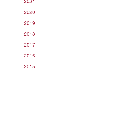
2021
2020
2019
2018
2017
2016
2015