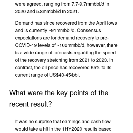
were agreed, ranging from 7.7-9.7mmbbl/d in
2020 and 5.8mmbbl/d in 2021.
Demand has since recovered from the April lows
and is currently ~91mmbbl/d. Consensus
expectations are for demand recovery to pre-
COVID-19 levels of ~100mmbb/d, however, there
is a wide range of forecasts regarding the speed
of the recovery stretching from 2021 to 2023. In
contrast, the oil price has recovered 65% to its
current range of US$40-45/bbl.
What were the key points of the
recent result?
It was no surprise that earnings and cash flow
would take a hit in the 1HY2020 results based