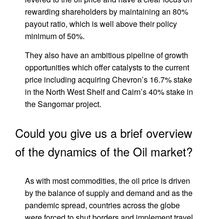
rewarding shareholders by maintaining an 80%
payout ratio, which is well above their policy
minimum of 50%.
They also have an ambitious pipeline of growth
opportunities which offer catalysts to the current
price including acquiring Chevron’s 16.7% stake
in the North West Shelf and Cairn’s 40% stake in
the Sangomar project.
Could you give us a brief overview
of the dynamics of the Oil market?
As with most commodities, the oil price is driven
by the balance of supply and demand and as the
pandemic spread, countries across the globe
were forced to shut borders and implement travel