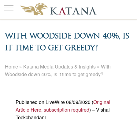
With Woodside down 40%, is
it time to get greedy?
Home
»
Katana Media Updates & Insights
»
With
Woodside down 40%, is it time to get greedy?
Published on LiveWire 08/09/2020 (
Original
Article Here, subscription required
) – Vishal
Teckchandani