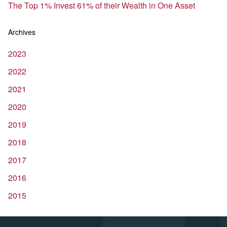
The Top 1% Invest 61% of their Wealth in One Asset
Archives
2023
2022
2021
2020
2019
2018
2017
2016
2015