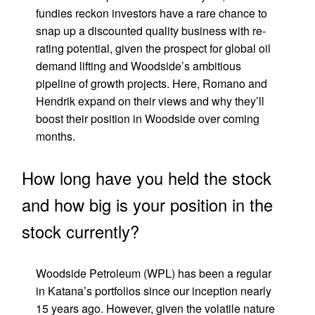
fundies reckon investors have a rare chance to
snap up a discounted quality business with re-
rating potential, given the prospect for global oil
demand lifting and Woodside’s ambitious
pipeline of growth projects. Here, Romano and
Hendrik expand on their views and why they’ll
boost their position in Woodside over coming
months.
How long have you held the stock
and how big is your position in the
stock currently?
Woodside Petroleum (WPL) has been a regular
in Katana’s portfolios since our inception nearly
15 years ago. However, given the volatile nature