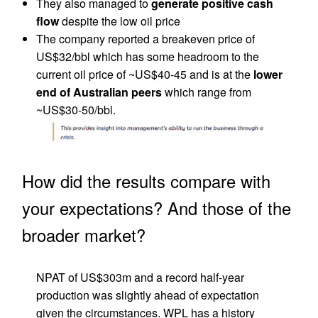
They also managed to
generate positive cash
flow
despite the low oil price
The company reported a breakeven price of
US$32/bbl which has some headroom to the
current oil price of ~US$40-45 and is at the
lower
end of Australian peers
which range from
~US$30-50/bbl.
How did the results compare with
your expectations? And those of the
broader market?
NPAT of US$303m and a record half-year
production was slightly ahead of expectation
given the circumstances. WPL has a history