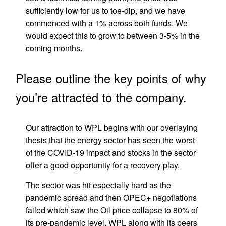
sufficiently low for us to toe-dip, and we have
commenced with a 1% across both funds. We
would expect this to grow to between 3-5% in the
coming months.
Please outline the key points of why
you’re attracted to the company.
Our attraction to WPL begins with our overlaying
thesis that the energy sector has seen the worst
of the COVID-19 impact and stocks in the sector
offer a good opportunity for a recovery play.
The sector was hit especially hard as the
pandemic spread and then OPEC+ negotiations
failed which saw the Oil price collapse to 80% of
its pre-pandemic level. WPL along with its peers