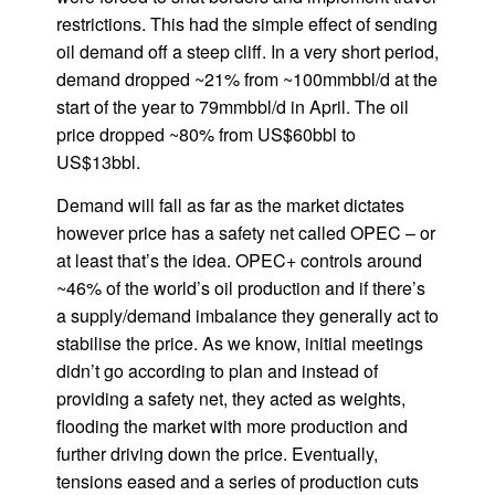
restrictions. This had the simple effect of sending
oil demand off a steep cliff. In a very short period,
demand dropped ~21% from ~100mmbbl/d at the
start of the year to 79mmbbl/d in April. The oil
price dropped ~80% from US$60bbl to
US$13bbl.
Demand will fall as far as the market dictates
however price has a safety net called OPEC – or
at least that’s the idea. OPEC+ controls around
~46% of the world’s oil production and if there’s
a supply/demand imbalance they generally act to
stabilise the price. As we know, initial meetings
didn’t go according to plan and instead of
providing a safety net, they acted as weights,
flooding the market with more production and
further driving down the price. Eventually,
tensions eased and a series of production cuts