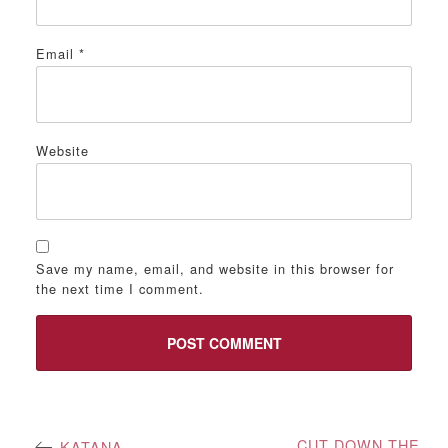
Email
*
Website
Save my name, email, and website in this browser for
the next time I comment.
Post
CUT DOWN THE
KATANA