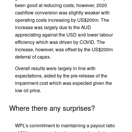
been good at reducing costs, however, 2020
cashflow conversion was slightly weaker with
operating costs increasing by US$200m. The
increase was largely due to the AUD
appreciating against the USD and lower labour
efficiency which was driven by COVID. The
increase, however, was offset by the US$200m
deferral of capex.
Overall results were largely in line with
expectations, aided by the pre-release of the
impairment cost which was expected given the
low oil price.
Where there any surprises?
WPL’s commitment to maintaining a payout ratio