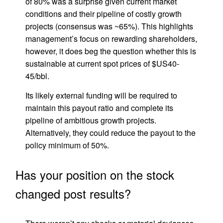
of 80% was a surprise given current market
conditions and their pipeline of costly growth
projects (consensus was ~65%). This highlights
management’s focus on rewarding shareholders,
however, it does beg the question whether this is
sustainable at current spot prices of $US40-
45/bbl.
Its likely external funding will be required to
maintain this payout ratio and complete its
pipeline of ambitious growth projects.
Alternatively, they could reduce the payout to the
policy minimum of 50%.
Has your position on the stock
changed post results?