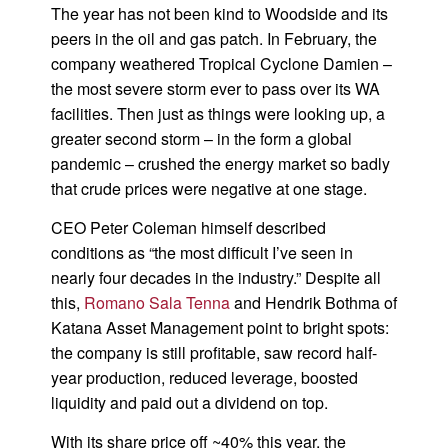
The year has not been kind to Woodside and its
peers in the oil and gas patch. In February, the
company weathered Tropical Cyclone Damien –
the most severe storm ever to pass over its WA
facilities. Then just as things were looking up, a
greater second storm – in the form a global
pandemic – crushed the energy market so badly
that crude prices were negative at one stage.
CEO Peter Coleman himself described
conditions as “the most difficult I’ve seen in
nearly four decades in the industry.” Despite all
this,
Romano Sala Tenna
and Hendrik Bothma of
Katana Asset Management point to bright spots:
the company is still profitable, saw record half-
year production, reduced leverage, boosted
liquidity and paid out a dividend on top.
With its share price off ~40% this year, the