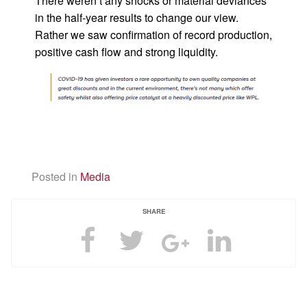
There weren’t any shocks or material deviances
in the half-year results to change our view.
Rather we saw confirmation of record production,
positive cash flow and strong liquidity.
Posted in
Media
SHARE