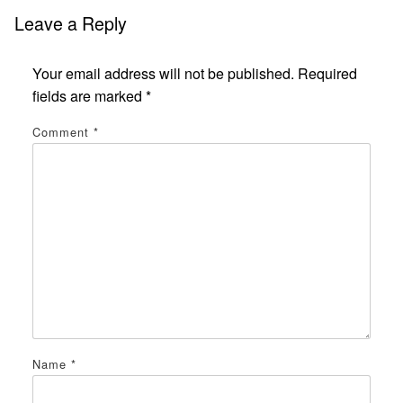
Leave a Reply
Your email address will not be published.
Required
fields are marked
*
Comment
*
Name
*