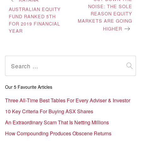
NOISE: THE SOLE
navigation
AUSTRALIAN EQUITY
REASON EQUITY
FUND RANKED 5TH
MARKETS ARE GOING
FOR 2019 FINANCIAL
HIGHER
YEAR
Search
for:
Our 5 Favourite Articles
Three All-Time Best Tables For Every Adviser & Investor
10 Key Criteria For Buying ASX Shares
An Extraordinary Scam That Is Netting Millions
How Compounding Produces Obscene Returns