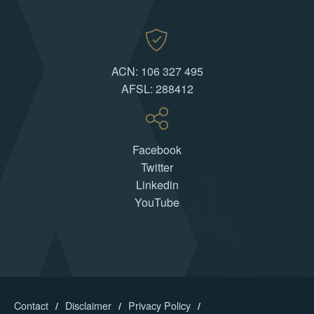
ACN: 106 327 495
AFSL: 288412
Facebook
Twitter
Linkedin
YouTube
Contact
Disclaimer
Privacy Policy