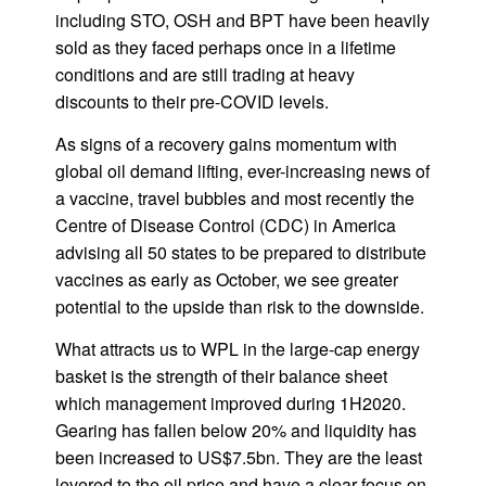
including STO, OSH and BPT have been heavily
sold as they faced perhaps once in a lifetime
conditions and are still trading at heavy
discounts to their pre-COVID levels.
As signs of a recovery gains momentum with
global oil demand lifting, ever-increasing news of
a vaccine, travel bubbles and most recently the
Centre of Disease Control (CDC) in America
advising all 50 states to be prepared to distribute
vaccines as early as October, we see greater
potential to the upside than risk to the downside.
What attracts us to WPL in the large-cap energy
basket is the strength of their balance sheet
which management improved during 1H2020.
Gearing has fallen below 20% and liquidity has
been increased to US$7.5bn. They are the least
levered to the oil price and have a clear focus on