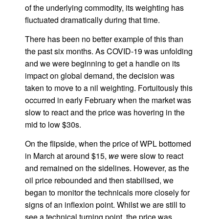
of the underlying commodity, its weighting has
fluctuated dramatically during that time.
There has been no better example of this than
the past six months. As COVID-19 was unfolding
and we were beginning to get a handle on its
impact on global demand, the decision was
taken to move to a nil weighting. Fortuitously this
occurred in early February when the market was
slow to react and the price was hovering in the
mid to low $30s.
On the flipside, when the price of WPL bottomed
in March at around $15,
we
were slow to react
and remained on the sidelines. However, as the
oil price rebounded and then stabilised, we
began to monitor the technicals more closely for
signs of an inflexion point. Whilst we are still to
see a technical turning point, the price was