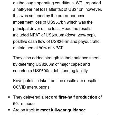
on the tough operating conditions. WPL reported
a half-year net loss after tax of US$4bn, however,
this was softened by the pre-announced
impairment loss of US$5.7bn which was the
principal driver of the loss. Headline results
included NPAT of US$303m (down 28% pcp),
positive cash flow of US$264m and payout ratio
maintained at 80% of NPAT.
They also added strength to their balance sheet
by deferring US$200m of major capex and
securing a US$600m debt funding facility.
Keys points to take from the results are despite
COVID interruptions:
They delivered a
record first-half production
of
50.1mmboe
Are on track to
meet full-year guidance