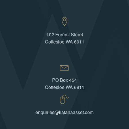
102 Forrest Street
Cottesloe WA 6011
PO Box 454
Cottesloe WA 6911
enquiries@katanaasset.com