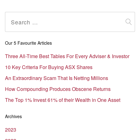
Search
for:
Our 5 Favourite Articles
Three All-Time Best Tables For Every Adviser & Investor
10 Key Criteria For Buying ASX Shares
An Extraordinary Scam That Is Netting Millions
How Compounding Produces Obscene Returns
The Top 1% Invest 61% of their Wealth in One Asset
Archives
2023