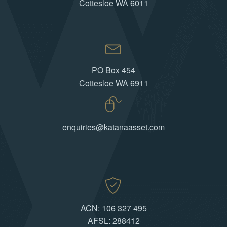
Cottesloe WA 6011
PO Box 454
Cottesloe WA 6911
enquiries@katanaasset.com
ACN: 106 327 495
AFSL: 288412