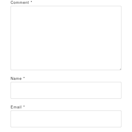
Comment
*
Name
*
Email
*