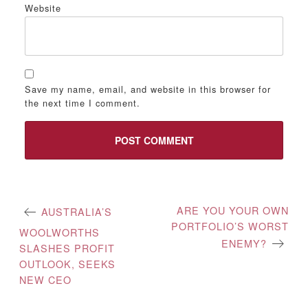
Website
Save my name, email, and website in this browser for
the next time I comment.
Post
ARE YOU YOUR OWN
AUSTRALIA’S
PORTFOLIO’S WORST
navigation
WOOLWORTHS
ENEMY?
SLASHES PROFIT
OUTLOOK, SEEKS
NEW CEO