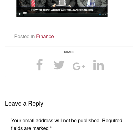
Posted in
Finance
SHARE
Leave a Reply
Your email address will not be published.
Required
fields are marked
*