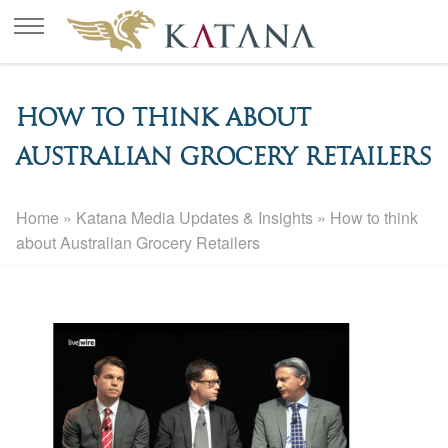
How to think about
Australian Grocery Retailers
Home
»
Katana Media Updates & Insights
»
How to think
about Australian Grocery Retailers