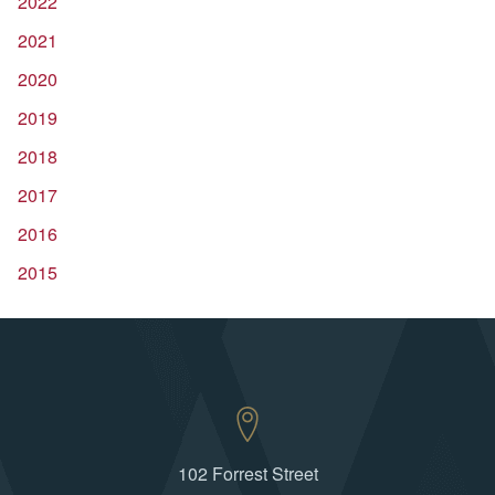
2022
2021
2020
2019
2018
2017
2016
2015
102 Forrest Street