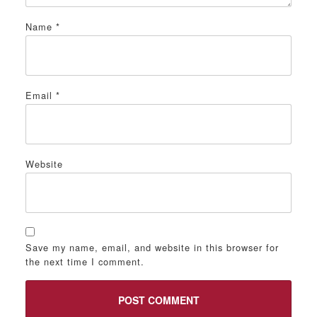
Name
*
Email
*
Website
Save my name, email, and website in this browser for
the next time I comment.