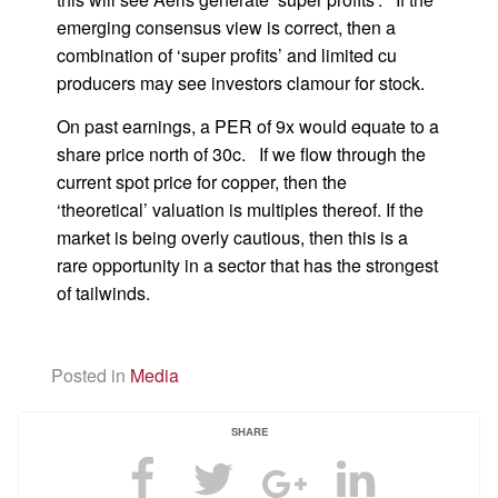
emerging consensus view is correct, then a
combination of ‘super profits’ and limited cu
producers may see investors clamour for stock.
On past earnings, a PER of 9x would equate to a
share price north of 30c. If we flow through the
current spot price for copper, then the
‘theoretical’ valuation is multiples thereof. If the
market is being overly cautious, then this is a
rare opportunity in a sector that has the strongest
of tailwinds.
Posted in
Media
SHARE