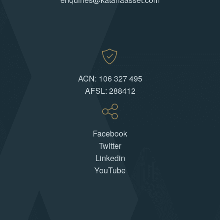
ACN: 106 327 495
AFSL: 288412
Facebook
Twitter
Linkedin
YouTube