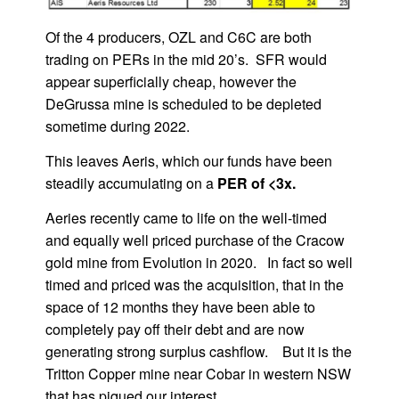
Of the 4 producers, OZL and C6C are both
trading on PERs in the mid 20’s. SFR would
appear superficially cheap, however the
DeGrussa mine is scheduled to be depleted
sometime during 2022.
This leaves Aeris, which our funds have been
steadily accumulating on a
PER of <3x.
Aeries recently came to life on the well-timed
and equally well priced purchase of the Cracow
gold mine from Evolution in 2020. In fact so well
timed and priced was the acquisition, that in the
space of 12 months they have been able to
completely pay off their debt and are now
generating strong surplus cashflow. But it is the
Tritton Copper mine near Cobar in western NSW
that has piqued our interest.