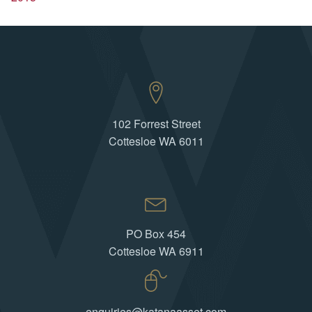
102 Forrest Street
Cottesloe WA 6011
PO Box 454
Cottesloe WA 6911
enquiries@katanaasset.com