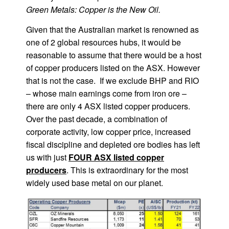
Green Metals: Copper is the New Oil.
Given that the Australian market is renowned as
one of 2 global resources hubs, it would be
reasonable to assume that there would be a host
of copper producers listed on the ASX. However
that is not the case. If we exclude BHP and RIO
– whose main earnings come from iron ore –
there are only 4 ASX listed copper producers.
Over the past decade, a combination of
corporate activity, low copper price, increased
fiscal discipline and depleted ore bodies has left
us with just
FOUR ASX listed copper
producers
. This is extraordinary for the most
widely used base metal on our planet.