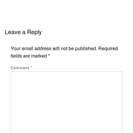
Leave a Reply
Your email address will not be published.
Required
fields are marked
*
Comment
*