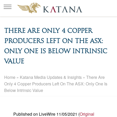
There Are Only 4 Copper
Producers Left On The ASX:
Only One Is Below Intrinsic
Value
Home
»
Katana Media Updates & Insights
»
There Are
Only 4 Copper Producers Left On The ASX: Only One Is
Below Intrinsic Value
Published on LiveWire 11/05/2021 (
Original