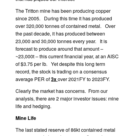
The Tritton mine has been producing copper
since 2005. During this time it has produced
over 320,000 tonnes of contained metal. Over
the past decade, it has produced between
23,000 and 30,000 tonnes every year. It is
forecast to produce around that amount –
~23,000t – this current financial year, at an AISC
of $3.75 per lb. Yet despite this long term
record, the stock is trading on a consensus
average PER of
3x
over 2021FY to 2023FY.
Clearly the market has concerns. From our
analysis, there are 2 major investor issues: mine
life and hedging.
Mine Life
The last stated reserve of 86kt contained metal