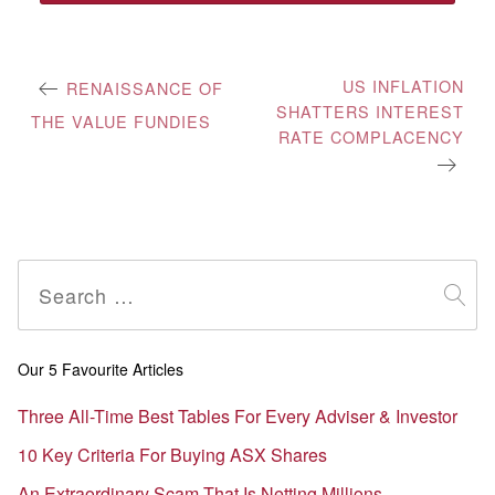
Post
US INFLATION
RENAISSANCE OF
SHATTERS INTEREST
navigation
THE VALUE FUNDIES
RATE COMPLACENCY
Search
for:
Our 5 Favourite Articles
Three All-Time Best Tables For Every Adviser & Investor
10 Key Criteria For Buying ASX Shares
An Extraordinary Scam That Is Netting Millions