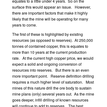
equates to a little under 4 years. So on the
surface this would appear an issue. However,
there are important factors that make it highly
likely that the mine will be operating for many
years to come.
The first of these is highlighted by existing
resources (as opposed to reserves). At 250,000
tonnes of contained copper, this is equates to
more than 10 years at the current production
rate. At the current high copper price, we would
expect a solid and ongoing conversion of
resources into reserves. But there is an even
more important point. Reserve definition drilling
requires a much higher level of saturation. Most
mines of this nature drill the ore body to sustain
mine plans (only) several years out. As the mine
goes deeper, infill drilling of known resources
will continue to add to reserves. The best