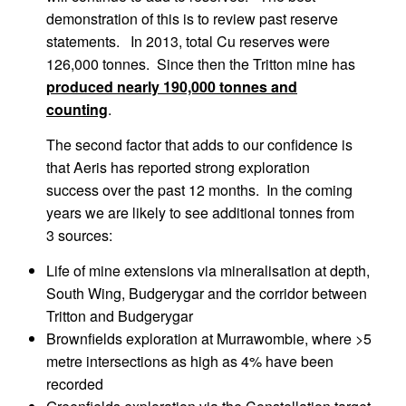
demonstration of this is to review past reserve
statements. In 2013, total Cu reserves were
126,000 tonnes. Since then the Tritton mine has
produced nearly 190,000 tonnes and
counting
.
The second factor that adds to our confidence is
that Aeris has reported strong exploration
success over the past 12 months. In the coming
years we are likely to see additional tonnes from
3 sources:
Life of mine extensions via mineralisation at depth,
South Wing, Budgerygar and the corridor between
Tritton and Budgerygar
Brownfields exploration at Murrawombie, where >5
metre intersections as high as 4% have been
recorded