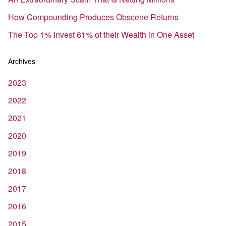
How Compounding Produces Obscene Returns
The Top 1% Invest 61% of their Wealth in One Asset
Archives
2023
2022
2021
2020
2019
2018
2017
2016
2015