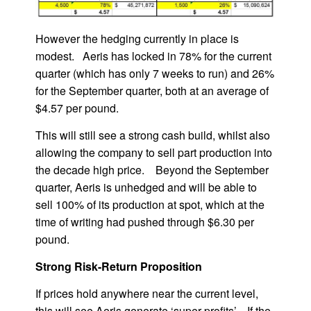
However the hedging currently in place is
modest. Aeris has locked in 78% for the current
quarter (which has only 7 weeks to run) and 26%
for the September quarter, both at an average of
$4.57 per pound.
This will still see a strong cash build, whilst also
allowing the company to sell part production into
the decade high price. Beyond the September
quarter, Aeris is unhedged and will be able to
sell 100% of its production at spot, which at the
time of writing had pushed through $6.30 per
pound.
Strong Risk-Return Proposition
If prices hold anywhere near the current level,
this will see Aeris generate ‘super profits’. If the