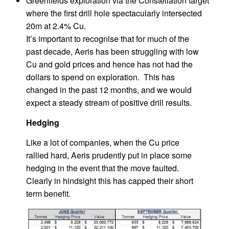
Greenfields exploration via the Constellation target
where the first drill hole spectacularly intersected
20m at 2.4% Cu.
It’s important to recognise that for much of the
past decade, Aeris has been struggling with low
Cu and gold prices and hence has not had the
dollars to spend on exploration. This has
changed in the past 12 months, and we would
expect a steady stream of positive drill results.
Hedging
Like a lot of companies, when the Cu price
rallied hard, Aeris prudently put in place some
hedging in the event that the move faulted.
Clearly in hindsight this has capped their short
term benefit.