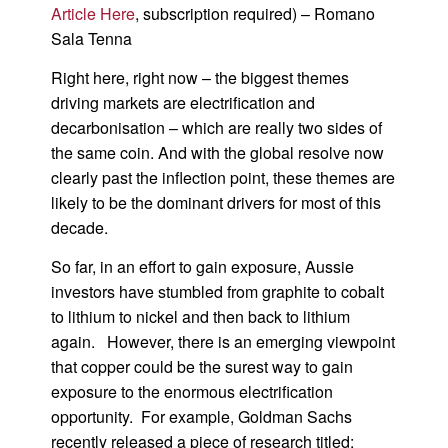
Article Here
, subscription required) – Romano
Sala Tenna
Right here, right now – the biggest themes
driving markets are electrification and
decarbonisation – which are really two sides of
the same coin. And with the global resolve now
clearly past the inflection point, these themes are
likely to be the dominant drivers for most of this
decade.
So far, in an effort to gain exposure, Aussie
investors have stumbled from graphite to cobalt
to lithium to nickel and then back to lithium
again. However, there is an emerging viewpoint
that copper could be the surest way to gain
exposure to the enormous electrification
opportunity. For example, Goldman Sachs
recently released a piece of research titled: