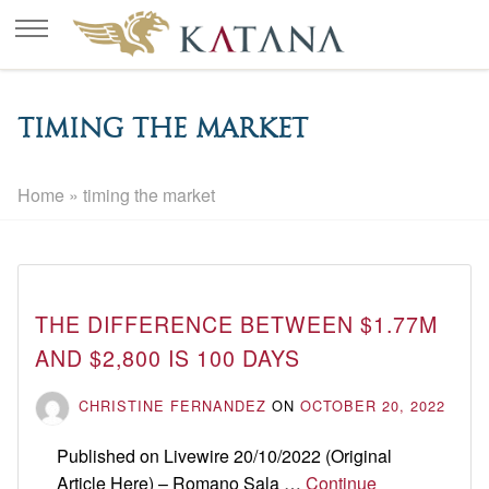
timing the market
Home
»
timing the market
THE DIFFERENCE BETWEEN $1.77M
AND $2,800 IS 100 DAYS
CHRISTINE FERNANDEZ
ON
OCTOBER 20, 2022
Published on Livewire 20/10/2022 (Original
Article Here) – Romano Sala …
Continue