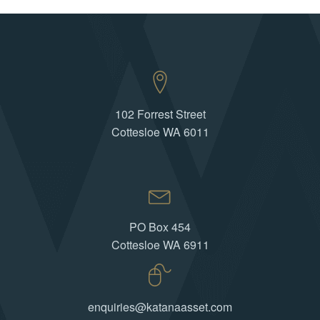
102 Forrest Street
Cottesloe WA 6011
PO Box 454
Cottesloe WA 6911
enquiries@katanaasset.com