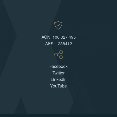
ACN: 106 327 495
AFSL: 288412
Facebook
Twitter
Linkedin
YouTube