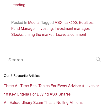
The
reading
difference
between
Posted in
$1.77m
Media
Tagged
ASX
,
asx200
,
Equities
,
Fund Manager
and
,
Investing
,
investment manager
,
Stocks
,
timing the market
$2,800
Leave a comment
is
100
days
Search
for:
Our 5 Favourite Articles
Three All-Time Best Tables For Every Adviser & Investor
10 Key Criteria For Buying ASX Shares
An Extraordinary Scam That Is Netting Millions