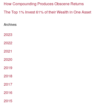
How Compounding Produces Obscene Returns
The Top 1% Invest 61% of their Wealth in One Asset
Archives
2023
2022
2021
2020
2019
2018
2017
2016
2015