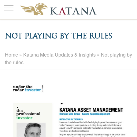
Not playing by the rules
Home
»
Katana Media Updates & Insights
»
Not playing by
the rules