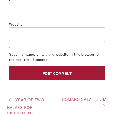
Website
Save my name, email, and website in this browser for
the next time I comment.
Post
ROMANO SALA TENNA
YEAR OF TWO
navigation
HALVES FOR
INVESTMENT