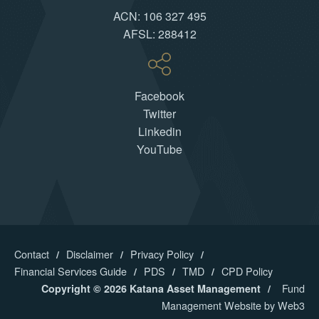
ACN: 106 327 495
AFSL: 288412
Facebook
Twitter
Linkedin
YouTube
Contact
Disclaimer
Privacy Policy
Financial Services Guide
PDS
TMD
CPD Policy
Fund
Copyright © 2026 Katana Asset Management
Management Website by Web3