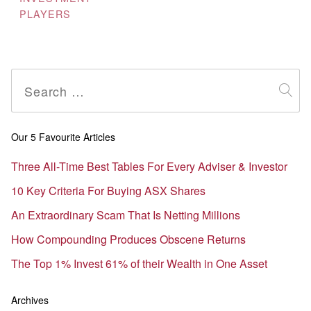
PLAYERS
Search
for:
Our 5 Favourite Articles
Three All-Time Best Tables For Every Adviser & Investor
10 Key Criteria For Buying ASX Shares
An Extraordinary Scam That Is Netting Millions
How Compounding Produces Obscene Returns
The Top 1% Invest 61% of their Wealth in One Asset
Archives