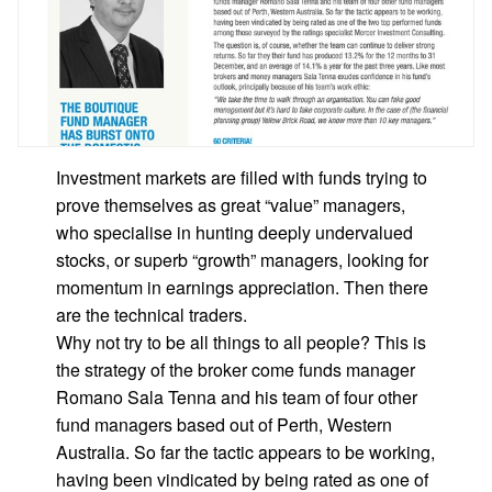
Investment markets are filled with funds trying to
prove themselves as great “value” managers,
who specialise in hunting deeply undervalued
stocks, or superb “growth” managers, looking for
momentum in earnings appreciation. Then there
are the technical traders.
Why not try to be all things to all people? This is
the strategy of the broker come funds manager
Romano Sala Tenna and his team of four other
fund managers based out of Perth, Western
Australia. So far the tactic appears to be working,
having been vindicated by being rated as one of