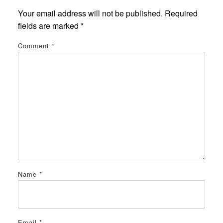
Your email address will not be published.
Required
fields are marked
*
Comment
*
Name
*
Email
*