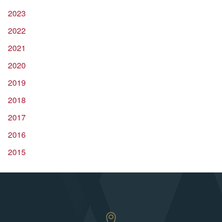
2023
2022
2021
2020
2019
2018
2017
2016
2015