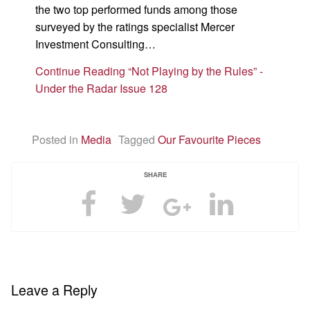
the two top performed funds among those
surveyed by the ratings specialist Mercer
Investment Consulting…
Continue Reading “Not Playing by the Rules” -
Under the Radar Issue 128
Posted in
Media
Tagged
Our Favourite Pieces
SHARE
Leave a Reply