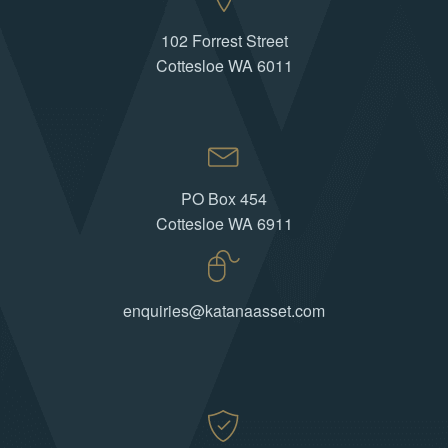
102 Forrest Street
Cottesloe WA 6011
PO Box 454
Cottesloe WA 6911
enquiries@katanaasset.com