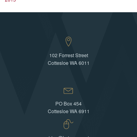
102 Forrest Street
Cottesloe WA 6011
PO Box 454
Cottesloe WA 6911