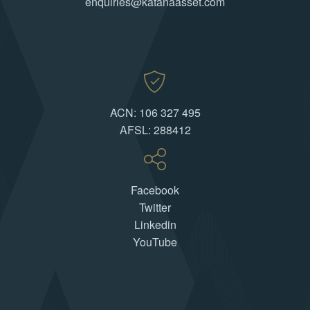
enquiries@katanaasset.com
ACN: 106 327 495
AFSL: 288412
Facebook
Twitter
Linkedin
YouTube