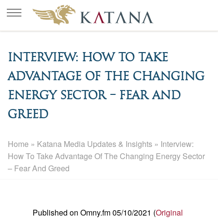
Interview: How To Take
Advantage Of The Changing
Energy Sector – Fear And
Greed
Home
»
Katana Media Updates & Insights
»
Interview:
How To Take Advantage Of The Changing Energy Sector
– Fear And Greed
Published on Omny.fm 05/10/2021 (
Original