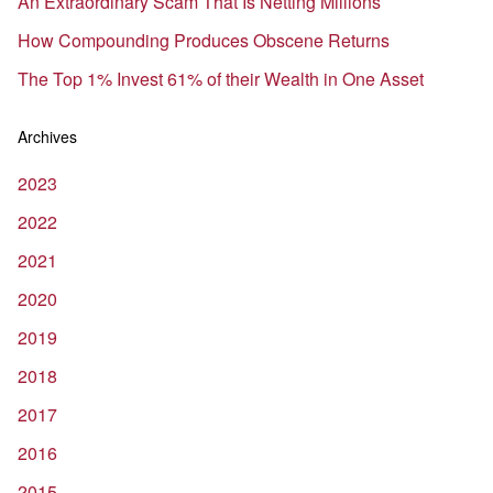
An Extraordinary Scam That Is Netting Millions
How Compounding Produces Obscene Returns
The Top 1% Invest 61% of their Wealth in One Asset
Archives
2023
2022
2021
2020
2019
2018
2017
2016
2015