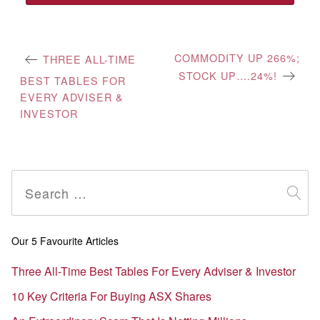
Post
COMMODITY UP 266%;
THREE ALL-TIME
STOCK UP….24%!
navigation
BEST TABLES FOR
EVERY ADVISER &
INVESTOR
Search
for:
Our 5 Favourite Articles
Three All-Time Best Tables For Every Adviser & Investor
10 Key Criteria For Buying ASX Shares