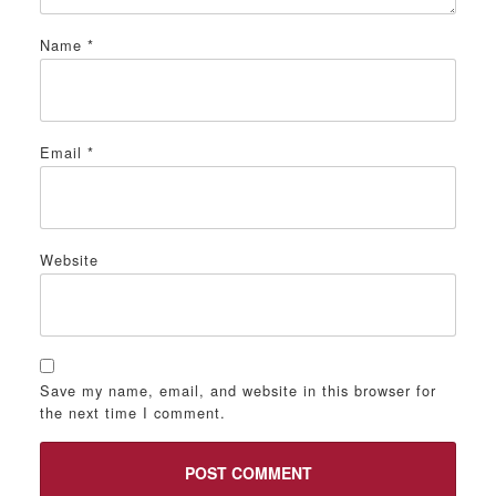
Name
*
Email
*
Website
Save my name, email, and website in this browser for
the next time I comment.