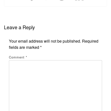
Leave a Reply
Your email address will not be published.
Required
fields are marked
*
Comment
*