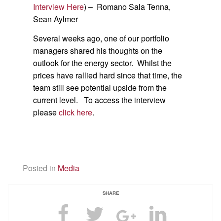
Interview Here
) – Romano Sala Tenna,
Sean Aylmer
Several weeks ago, one of our portfolio
managers shared his thoughts on the
outlook for the energy sector. Whilst the
prices have rallied hard since that time, the
team still see potential upside from the
current level. To access the interview
please
click here
.
Posted in
Media
SHARE