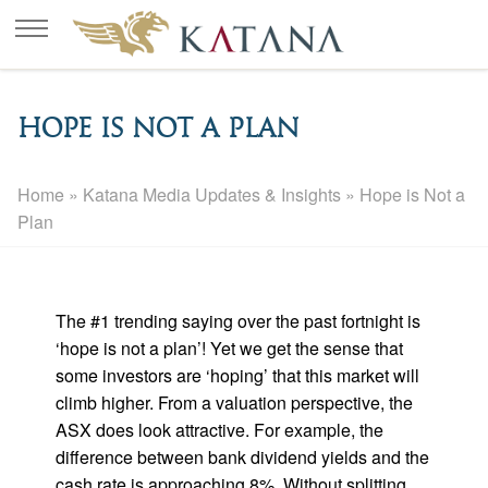
Hope is Not a Plan
Home
»
Katana Media Updates & Insights
»
Hope is Not a
Plan
The #1 trending saying over the past fortnight is
‘hope is not a plan’! Yet we get the sense that
some investors are ‘hoping’ that this market will
climb higher. From a valuation perspective, the
ASX does look attractive. For example, the
difference between bank dividend yields and the
cash rate is approaching 8%. Without splitting