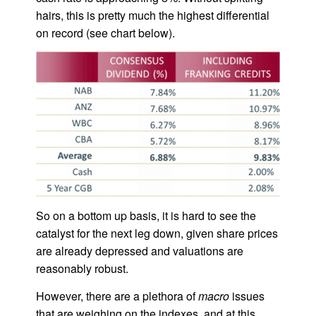
hairs, this is pretty much the highest differential
on record (see chart below).
So on a bottom up basis, it is hard to see the
catalyst for the next leg down, given share prices
are already depressed and valuations are
reasonably robust.
However, there are a plethora of
macro
issues
that are weighing on the indexes, and at this