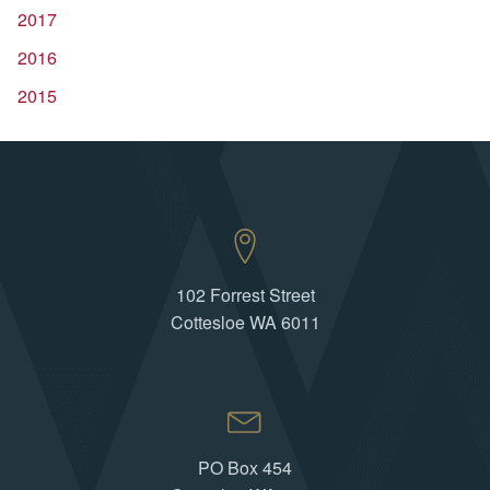
2017
2016
2015
102 Forrest Street
Cottesloe WA 6011
PO Box 454