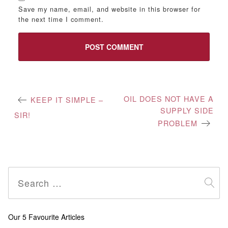
Save my name, email, and website in this browser for
the next time I comment.
Post
OIL DOES NOT HAVE A
KEEP IT SIMPLE –
SUPPLY SIDE
navigation
SIR!
PROBLEM
Search
for:
Our 5 Favourite Articles