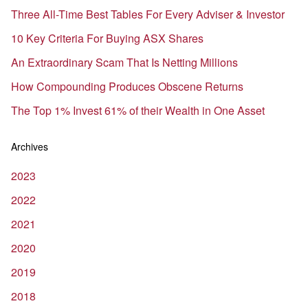
Three All-Time Best Tables For Every Adviser & Investor
10 Key Criteria For Buying ASX Shares
An Extraordinary Scam That Is Netting Millions
How Compounding Produces Obscene Returns
The Top 1% Invest 61% of their Wealth in One Asset
Archives
2023
2022
2021
2020
2019
2018