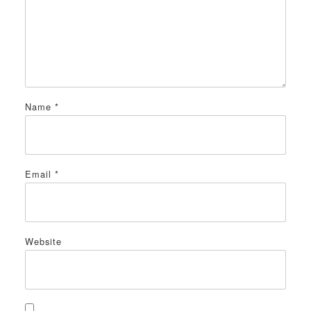
Name
*
Email
*
Website