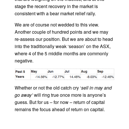
stage the recent recovery in the market is
consistent with a bear market relief rally.
We are of course not wedded to this view.
Another couple of hundred points and we may
re-assess our position. But we are about to head
into the traditionally weak ‘season’ on the ASX,
where 4 of the 5 middle months are commonly
negative.
Whether or not the old catch cry ‘
sell in may and
go away’
will ring true once more is anyone’s
guess. But for us – for now – return of capital
remains the focus ahead of return on capital.