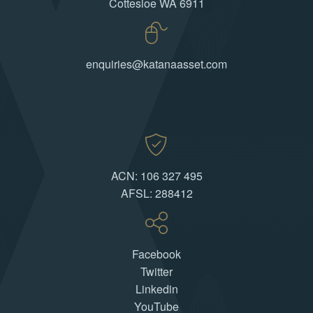
Cottesloe WA 6911
enquiries@katanaasset.com
ACN: 106 327 495
AFSL: 288412
Facebook
Twitter
Linkedin
YouTube