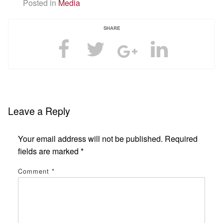
Posted in
Media
SHARE
Leave a Reply
Your email address will not be published.
Required
fields are marked
*
Comment
*