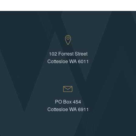
102 Forrest Street
Cottesloe WA 6011
PO Box 454
Cottesloe WA 6911