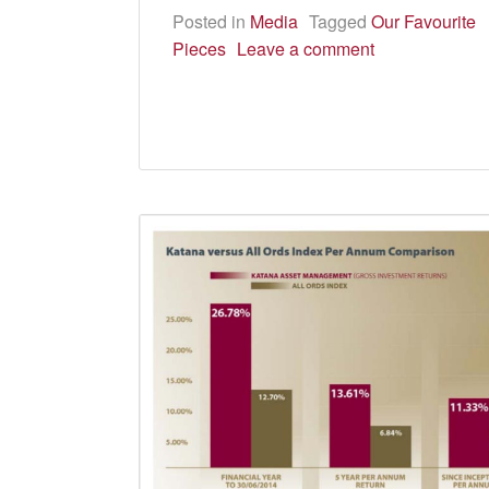
Posted in
Media
Tagged
Our Favourite
Pieces
Leave a comment