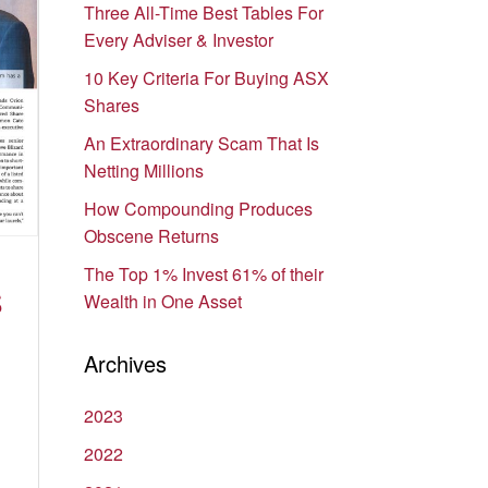
Three All-Time Best Tables For
Every Adviser & Investor
10 Key Criteria For Buying ASX
Shares
An Extraordinary Scam That Is
Netting Millions
How Compounding Produces
Obscene Returns
The Top 1% Invest 61% of their
S
Wealth in One Asset
Archives
2023
2022