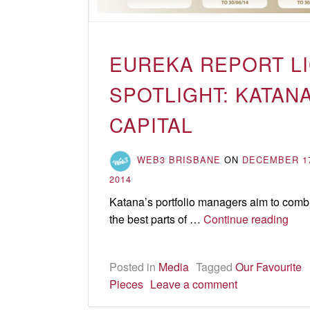
EUREKA REPORT L
SPOTLIGHT: KATAN
CAPITAL
WEB3 BRISBANE
ON
DECEMBER 1
2014
Katana’s portfolio managers aim to comb
Eur
the best parts of …
Continue reading
Rep
LIC
Posted in
Media
Tagged
Our Favourite
spot
Pieces
Leave a comment
Kat
Capi