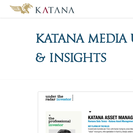
Katana Media 
& Insights
Katana
Media