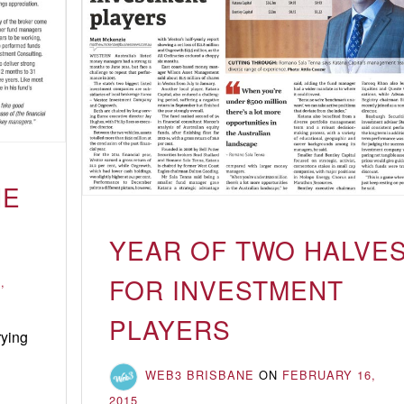
HE
YEAR OF TWO HALVE
FOR INVESTMENT
,
PLAYERS
rying
Not
WEB3 BRISBANE
ON
FEBRUARY 16,
playing
2015
by