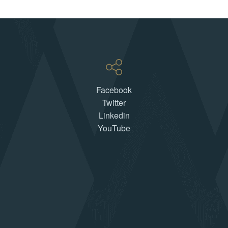
Facebook
Twitter
Linkedin
YouTube