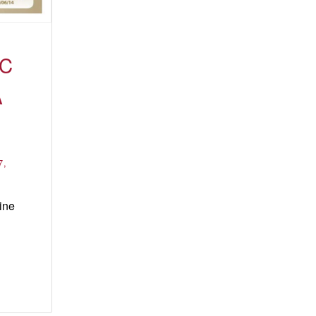
IC
A
7,
ine
eka
ort
light:
ana
tal