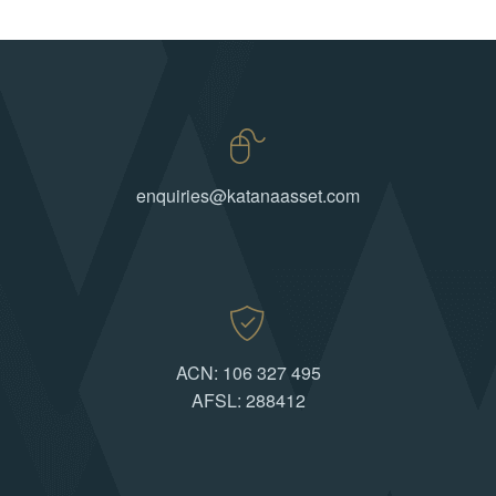
enquiries@katanaasset.com
ACN: 106 327 495
AFSL: 288412