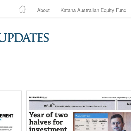
About
Katana Australian Equity Fund
Updates