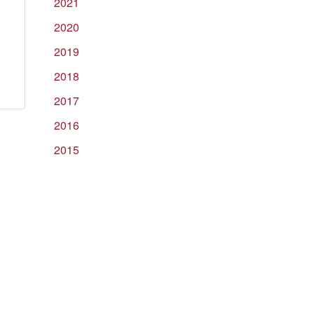
2021
2020
ear
2019
wo
2018
alves
2017
r
nvestment
2016
ayers
2015