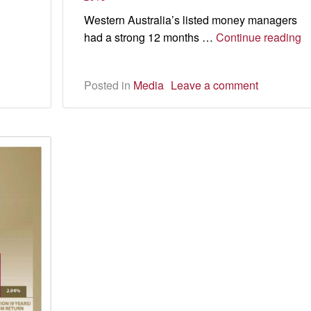
the
Western Australia’s listed money managers
rules
Y
had a strong 12 months …
Continue reading
of
t
Posted in
Media
Leave a comment
h
fo
i
pl