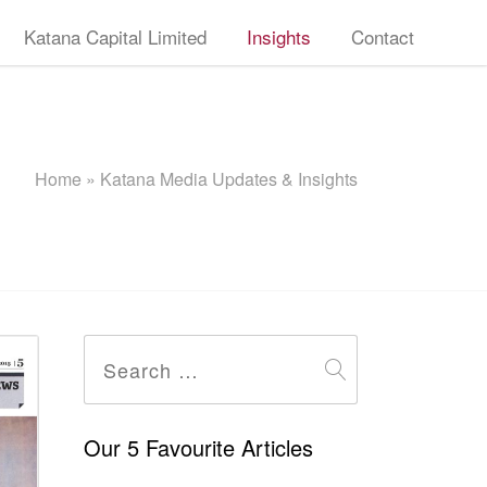
Katana Capital Limited
Insights
Contact
Home
»
Katana Media Updates & Insights
Search
for:
Our 5 Favourite Articles