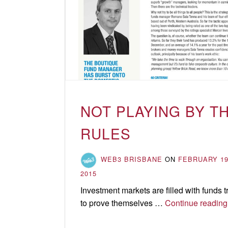
Updates
&
Insights
NOT PLAYING BY T
RULES
WEB3 BRISBANE
ON
FEBRUARY 19
2015
Investment markets are filled with funds t
to prove themselves …
Continue reading