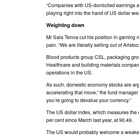
“Companies with US-domiciled earnings a
playing right into the hand of US dollar w
Weighting down
Mr Sala Tenna cut his position in gaming 
pain. “We are literally selling out of Arist
Blood products group CSL, packaging grou
Healthcare and building materials compan
operations in the US.
As such, domestic economy stocks are argua
accelerating that move,” the fund manager s
you’re going to devalue your currency.”
The US dollar index, which measures the c
per cent since March last year, at 90.49.
The US would probably welcome a weaker d