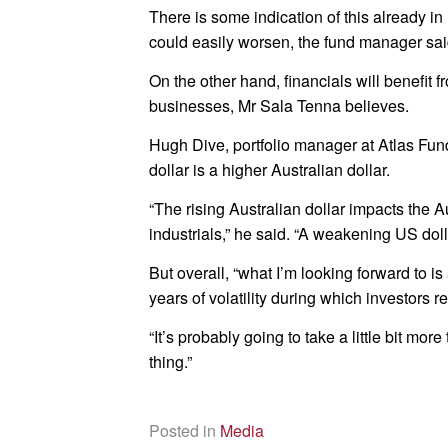
There is some indication of this already in
could easily worsen, the fund manager sai
On the other hand, financials will benefit 
businesses, Mr Sala Tenna believes.
Hugh Dive, portfolio manager at Atlas F
dollar is a higher Australian dollar.
“The rising Australian dollar impacts the A
industrials,” he said. “A weakening US dol
But overall, “what I’m looking forward to is
years of volatility during which investors 
“It’s probably going to take a little bit mo
thing.”
Posted in
Media