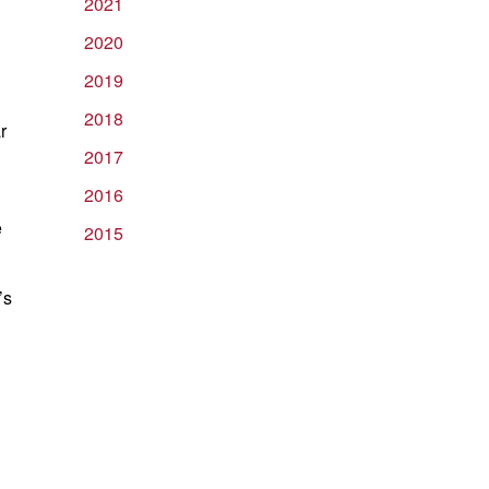
2021
2020
2019
2018
r
2017
2016
e
2015
’s