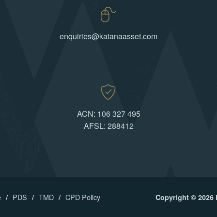
enquiries@katanaasset.com
ACN: 106 327 495
AFSL: 288412
e
PDS
TMD
CPD Policy
Copyright © 2026