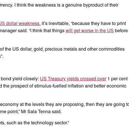
urrency. I think the weakness is a genuine byproduct of their
US dollar weakness
, it’s inevitable, “because they have to print
anager said. “I think that things
will get worse in the US
before
 of the US dollar, gold, precious metals and other commodities
”.
 bond yield closely:
US Treasury yields crossed over
1 per cent 
ed the prospect of stimulus-fuelled inflation and better economic
he economy at the levels they are proposing, then they are going t
ome point,” Mr Sala Tenna said.
ts, such as the technology sector.”