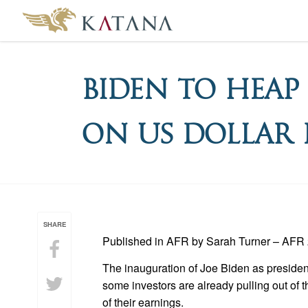
Biden To Heap
on US Dollar
SHARE
Published in AFR by Sarah Turner – AFR 
The inauguration of Joe Biden as presiden
some investors are already pulling out of 
of their earnings.