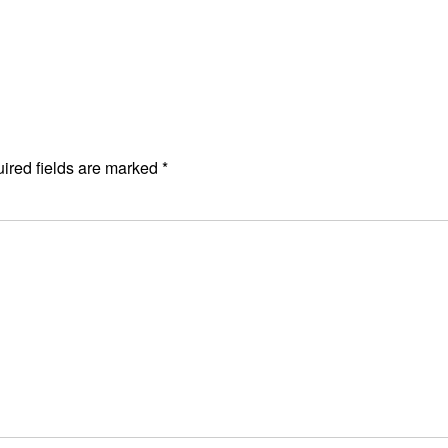
ired fields are marked
*