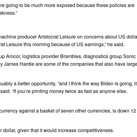
re going to be much more exposed because these policies are
eakness.”
machine producer Aristocrat Leisure on concerns about US dolla
ocrat Leisure this morning because of US earnings,” he said.
p Amcor, logistics provider Brambles, diagnostics group Sonic
y James Hardie are some of the companies that also have larg
bly a better opportunity, “and I think the way Biden is going, it
aid. “If you’re printing money twice as fast as anyone else,
urrency against a basket of seven other currencies, is down 12
ollar, given that it would increase competitiveness.