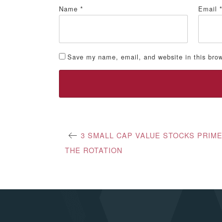
Name
*
Email
Save my name, email, and website in this brow
Post
3 SMALL CAP VALUE STOCKS PRIM
THE ROTATION
navigation