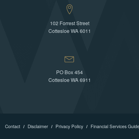
102 Forrest Street
Cottesloe WA 6011
PO Box 454
Cottesloe WA 6911
Contact
Disclaimer
Privacy Policy
Financial Services Guid