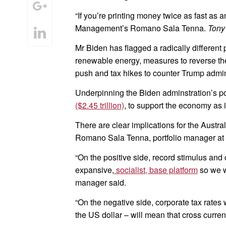
“If you’re printing money twice as fast as
Management’s Romano Sala Tenna.
Tony
Mr Biden has flagged a radically differen
renewable energy, measures to reverse th
push and tax hikes to counter Trump admini
Underpinning the Biden adminstration’s pol
($2.45 trillion)
, to support the economy as 
There are clear implications for the Austr
Romano Sala Tenna, portfolio manager at
“On the positive side, record stimulus and
expansive,
socialist, base platform
so we w
manager said.
“On the negative side, corporate tax rates
the US dollar – will mean that cross curre