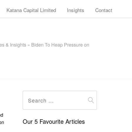
Katana Capital Limited
Insights
Contact
s & Insights
»
Biden To Heap Pressure on
Search
for:
nd
Our 5 Favourite Articles
on