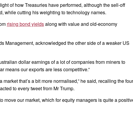
 light of how Treasuries have performed, although the sell-off
d, while cutting his weighting to technology names.
from
rising bond yields
along with value and old-economy
unds Management, acknowledged the other side of a weaker US
ustralian dollar earnings of a lot of companies from miners to
lar means our exports are less competitive.”
 a market that’s a bit more normalised,” he said, recalling the fou
reacted to every tweet from Mr Trump.
re to move our market, which for equity managers is quite a positiv