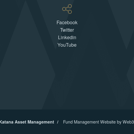
Facebook
Twitter
Linkedin
YouTube
Fund Management Website by Web3
 Katana Asset Management