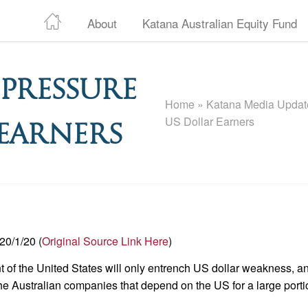
About
Katana Australian Equity Fund
 Pressure
Home
»
Katana Media Update
US Dollar Earners
 Earners
20/1/20 (
Original Source Link Here
)
t of the United States will only entrench US dollar weakness, a
the Australian companies that depend on the US for a large porti