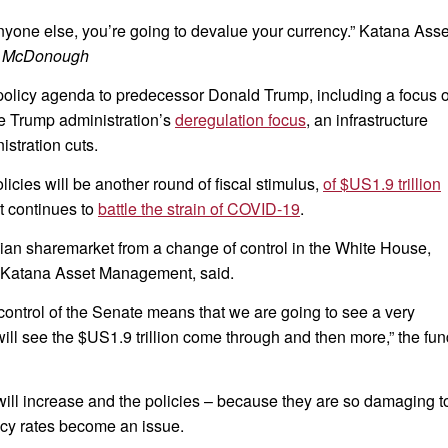
 anyone else, you’re going to devalue your currency.” Katana Asse
 McDonough
t policy agenda to predecessor Donald Trump, including a focus 
e Trump administration’s
deregulation focus
, an infrastructure
stration cuts.
icies will be another round of fiscal stimulus,
of $US1.9 trillion
it continues to
battle the strain of COVID-19
.
alian sharemarket from a change of control in the White House,
 Katana Asset Management, said.
 control of the Senate means that we are going to see a very
ill see the $US1.9 trillion come through and then more,” the fun
 will increase and the policies – because they are so damaging t
ncy rates become an issue.