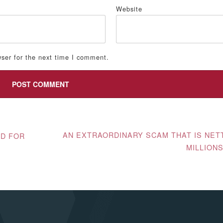
*
Website
ser for the next time I comment.
AN EXTRAORDINARY SCAM THAT IS NET
ED FOR
MILLION