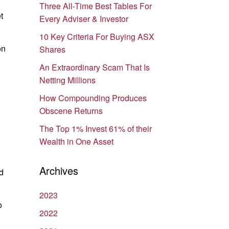
Three All-Time Best Tables For
t
Every Adviser & Investor
10 Key Criteria For Buying ASX
on
Shares
An Extraordinary Scam That Is
Netting Millions
How Compounding Produces
Obscene Returns
The Top 1% Invest 61% of their
Wealth in One Asset
Archives
d
2023
o
2022