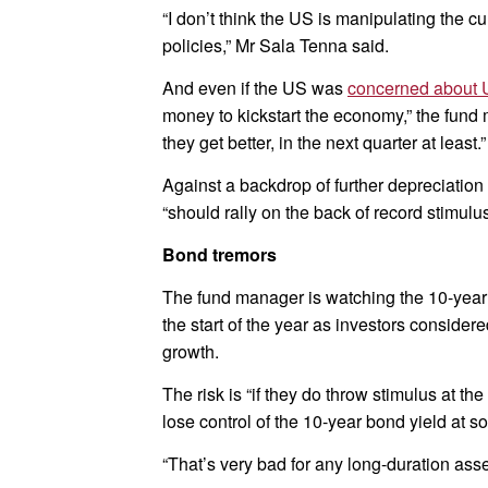
“I don’t think the US is manipulating the c
policies,” Mr Sala Tenna said.
And even if the US was
concerned about 
money to kickstart the economy,” the fund m
they get better, in the next quarter at least.”
Against a backdrop of further depreciation
“should rally on the back of record stimulus
Bond tremors
The fund manager is watching the 10-year
the start of the year as investors consider
growth.
The risk is “if they do throw stimulus at t
lose control of the 10-year bond yield at s
“That’s very bad for any long-duration asse