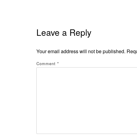
Leave a Reply
Your email address will not be published.
Requ
Comment
*