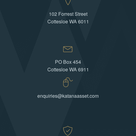
102 Forrest Street
Cottesloe WA 6011
PO Box 454
Cottesloe WA 6911
enquiries@katanaasset.com