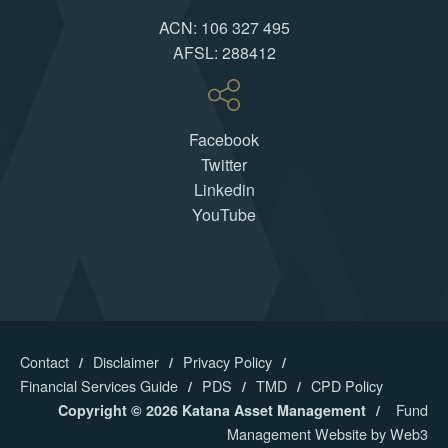
ACN: 106 327 495
AFSL: 288412
Facebook
Twitter
Linkedin
YouTube
Contact
Disclaimer
Privacy Policy
Financial Services Guide
PDS
TMD
CPD Policy
Fund
Copyright © 2026 Katana Asset Management
Management Website by Web3