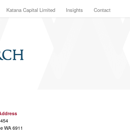
Katana Capital Limited
Insights
Contact
rch
 Address
 454
oe WA 6911