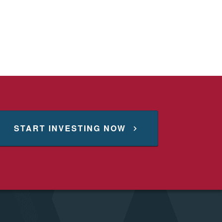
START INVESTING NOW