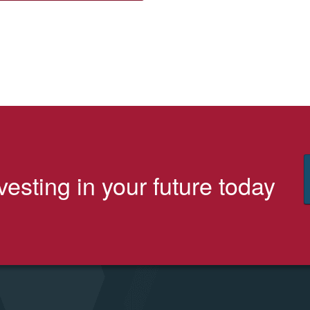
vesting in your future today