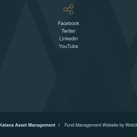
Facebook
Twitter
Linkedin
YouTube
Fund Management Website by Web3
 Katana Asset Management