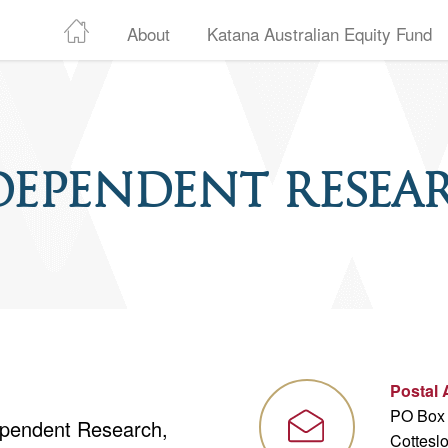
About
Katana Australian Equity Fund
dependent Resea
Postal
PO Box
dependent Research,
Cottesl