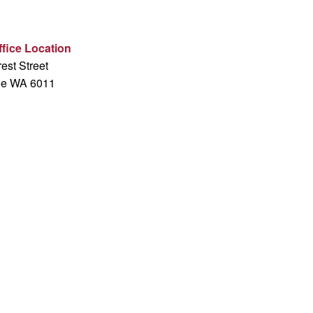
fice Location
est Street
oe WA 6011