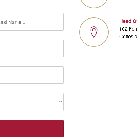
Head Of
102 Forr
Cottesl