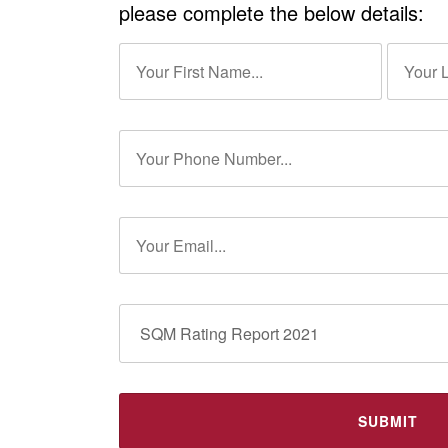
please complete the below details: