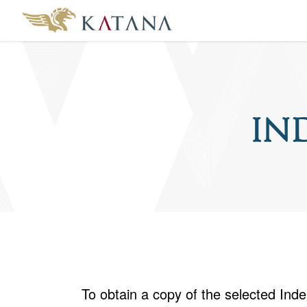
In
To obtain a copy of the selected In