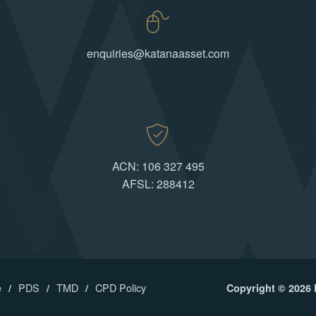
enquiries@katanaasset.com
ACN: 106 327 495
AFSL: 288412
e
PDS
TMD
CPD Policy
Copyright © 2026