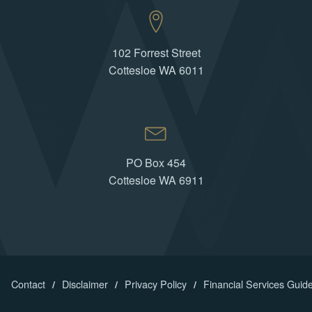
102 Forrest Street
Cottesloe WA 6011
PO Box 454
Cottesloe WA 6911
Contact
Disclaimer
Privacy Policy
Financial Services Guid