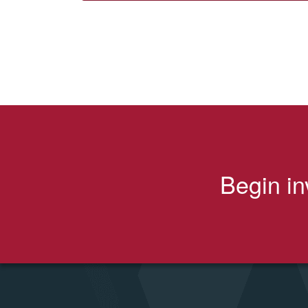
Begin in