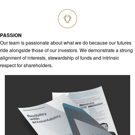
PASSION
Our team is passionate about what we do because our futures
ride alongside those of our investors. We demonstrate a strong
alignment of interests, stewardship of funds and intrinsic
respect for shareholders.