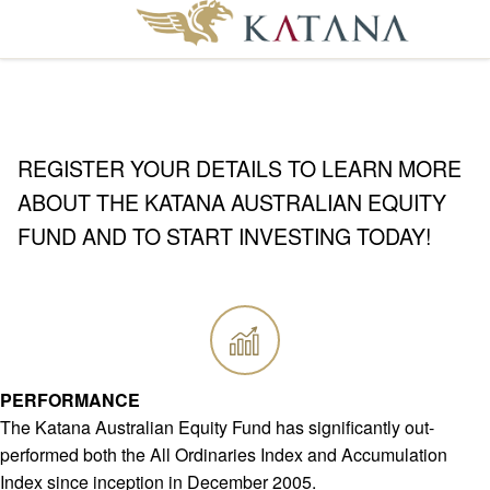
REGISTER YOUR DETAILS TO LEARN MORE
ABOUT THE KATANA AUSTRALIAN EQUITY
FUND AND TO START INVESTING TODAY!
PERFORMANCE
The Katana Australian Equity Fund has significantly out-
performed both the All Ordinaries Index and Accumulation
Index since inception in December 2005.