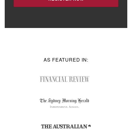
AS FEATURED IN: