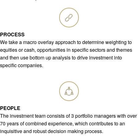
PROCESS
We take a macro overlay approach to determine weighting to
equities or cash, opportunities in specific sectors and themes
and then use bottom up analysis to drive investment into
specific companies.
PEOPLE
The investment team consists of 3 portfolio managers with over
70 years of combined experience, which contributes to an
inquisitive and robust decision making process.